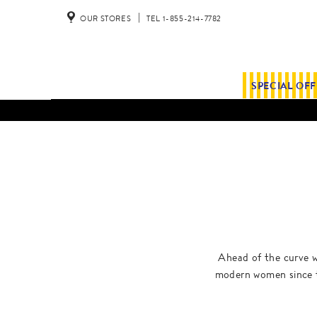
OUR STORES
TEL 1-855-214-7782
SPECIAL OF
Ahead of the curve w
modern women since t