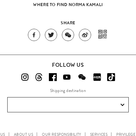
WHERE TO FIND NORMA KAMALI
SHARE
FOLLOW US
Shipping destination
 US
ABOUT US
OUR RESPONSIBILITY
SERVICES
PRIVILEG