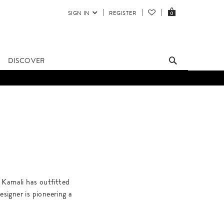
SIGN IN
REGISTER
0
DISCOVER
 Kamali has outfitted
igner is pioneering a