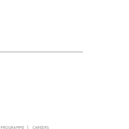
E PROGRAMME
CAREERS