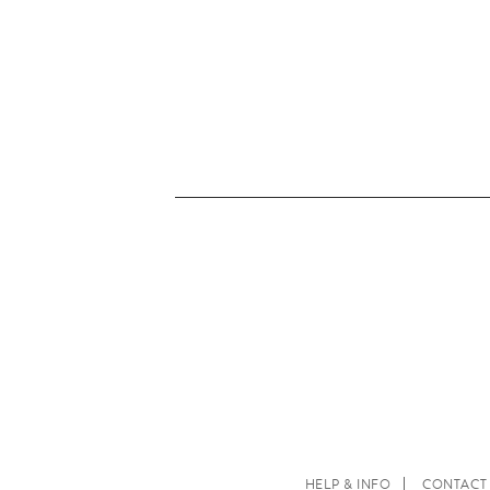
HELP & INFO
CONTACT