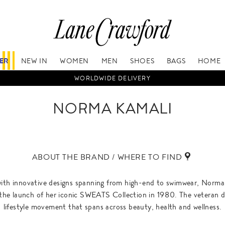
FER
NEW IN
WOMEN
MEN
SHOES
BAGS
HOME
WORLDWIDE DELIVERY
NORMA KAMALI
ABOUT THE BRAND / WHERE TO FIND
ith innovative designs spanning from high-end to swimwear, Norma
he launch of her iconic SWEATS Collection in 1980. The veteran des
lifestyle movement that spans across beauty, health and wellness.