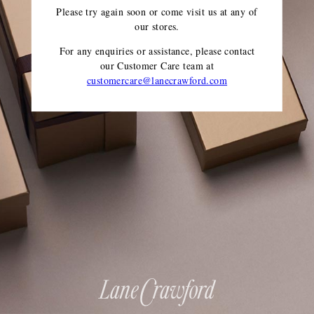
Please try again soon or come visit us at any of
our stores.
For any enquiries or assistance, please contact
our Customer Care team
at
customercare@lanecrawford.com