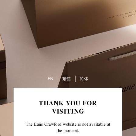
EN
繁體
简体
THANK YOU FOR
VISITING
The Lane Crawford website is not available at
the moment.