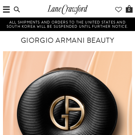
0
ALL SHIPMENTS AND ORDERS TO THE UNITED STATES AND
SOUTH KOREA WILL BE SUSPENDED UNTIL FURTHER NOTICE.
GIORGIO ARMANI BEAUTY