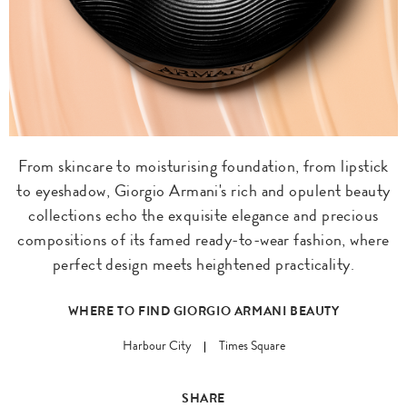
From skincare to moisturising foundation, from lipstick
to eyeshadow, Giorgio Armani's rich and opulent beauty
collections echo the exquisite elegance and precious
compositions of its famed ready-to-wear fashion, where
perfect design meets heightened practicality.
WHERE TO FIND GIORGIO ARMANI BEAUTY
Harbour City
Times Square
SHARE