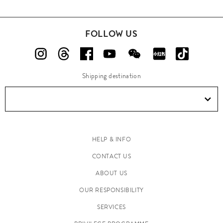
FOLLOW US
Shipping destination
HELP & INFO
CONTACT US
ABOUT US
OUR RESPONSIBILITY
SERVICES