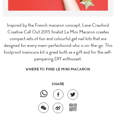
Inspired by the French macaron concept, Lane Crawford
Creative Call Out 2015 finalist Le Mini Macaron creates
compact sets of fun and colourful get nail kits that are
designed for every mani-perfectionist who is on-the-go. This
foolproof manicure kit is great both as a gift and for the self-
pampering DIY enthusiast.
WHERE TO FIND LE MINI MACARON
SHARE