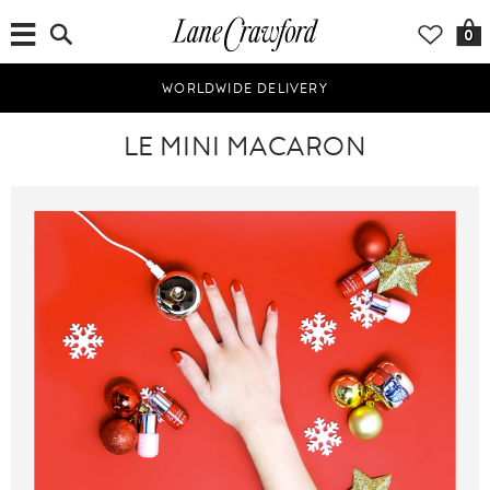
0
WORLDWIDE DELIVERY
LE MINI MACARON