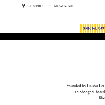
OUR STORES
TEL 1-855-214-7782
SPECIAL OF
Founded by Liushu Lei
— is a Shanghai-based 
lib