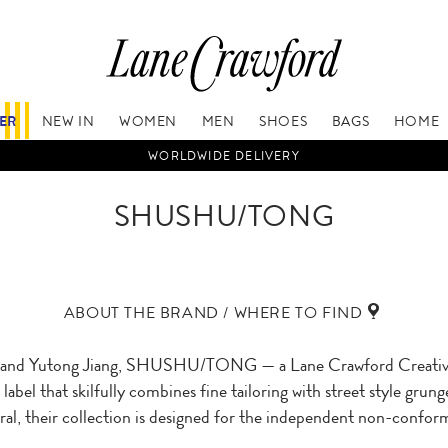
FER
NEW IN
WOMEN
MEN
SHOES
BAGS
HOME
WORLDWIDE DELIVERY
SHUSHU/TONG
ABOUT THE BRAND / WHERE TO FIND
 and Yutong Jiang, SHUSHU/TONG — a Lane Crawford Creative 
label that skilfully combines fine tailoring with street style gru
eral, their collection is designed for the independent non-conform