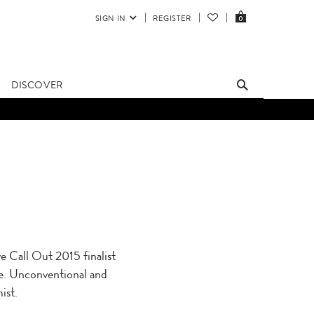
SIGN IN
REGISTER
0
DISCOVER
Call Out 2015 finalist
nge. Unconventional and
ist.