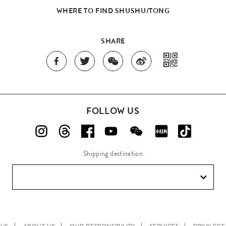
WHERE TO FIND SHUSHU/TONG
SHARE
FOLLOW US
Shipping destination