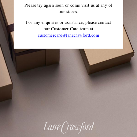
Please try again soon or come visit us at any of
our stores.
For any enquiries or assistance, please contact
our Customer Care team
at
customercare@lanecrawford.com