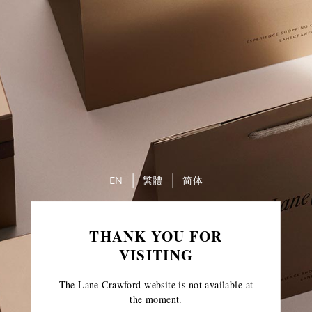
EN
繁體
简体
THANK YOU FOR
VISITING
The Lane Crawford website is not available at
the moment.