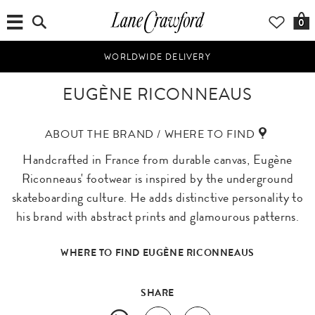
0
WORLDWIDE DELIVERY
EUGÈNE RICONNEAUS
ABOUT THE BRAND / WHERE TO FIND
Handcrafted in France from durable canvas, Eugène
Riconneaus' footwear is inspired by the underground
skateboarding culture. He adds distinctive personality to
his brand with abstract prints and glamourous patterns.
WHERE TO FIND EUGÈNE RICONNEAUS
SHARE