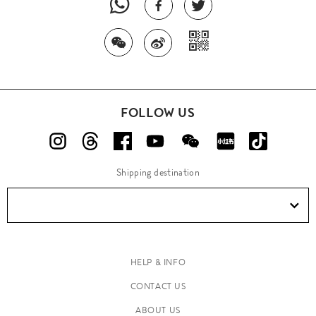
FOLLOW US
Shipping destination
HELP & INFO
CONTACT US
ABOUT US