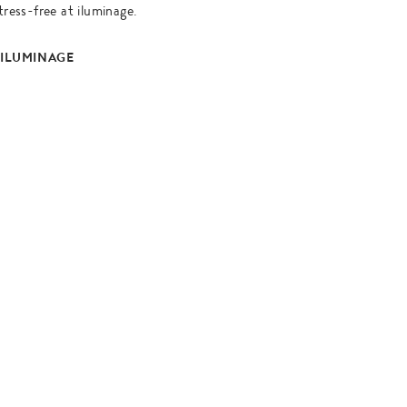
tress-free at iluminage.
 ILUMINAGE