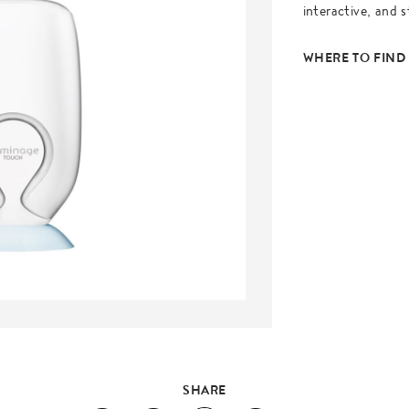
interactive, and s
WHERE TO FIND
SHARE