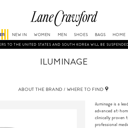
FER
NEW IN
WOMEN
MEN
SHOES
BAGS
HOME
RS TO THE UNITED STATES AND SOUTH KOREA WILL BE SUSPENDE
ILUMINAGE
ABOUT THE BRAND / WHERE TO FIND
iluminage is a le
advanced at-home
clinically proven
professional medi