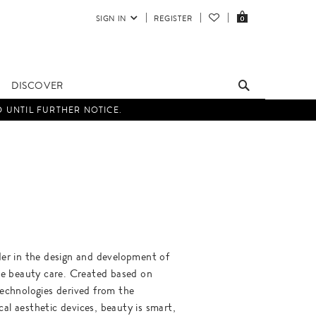
SIGN IN
REGISTER
0
DISCOVER
D UNTIL FURTHER NOTICE.
ader in the design and development of
 beauty care. Created based on
 technologies derived from the
cal aesthetic devices, beauty is smart,