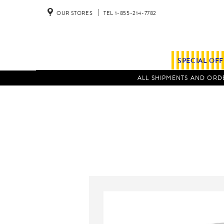
OUR STORES
TEL 1-855-214-7782
SPECIAL OF
ALL SHIPMENTS AND ORDE