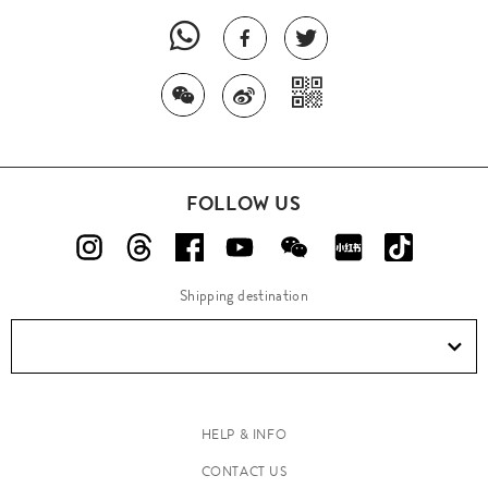
FOLLOW US
Shipping destination
HELP & INFO
CONTACT US