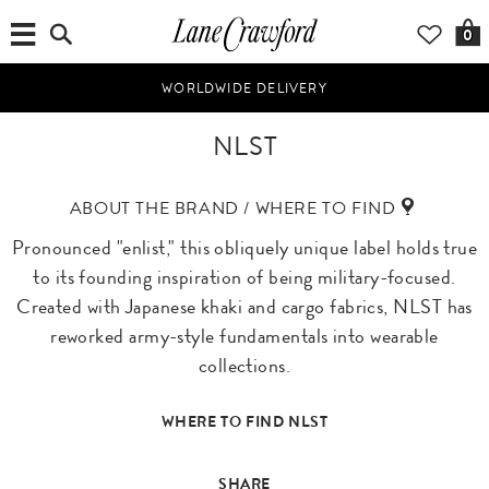
0
WORLDWIDE DELIVERY
NLST
ABOUT THE BRAND / WHERE TO FIND
Pronounced "enlist," this obliquely unique label holds true
to its founding inspiration of being military-focused.
Created with Japanese khaki and cargo fabrics, NLST has
reworked army-style fundamentals into wearable
collections.
WHERE TO FIND NLST
SHARE