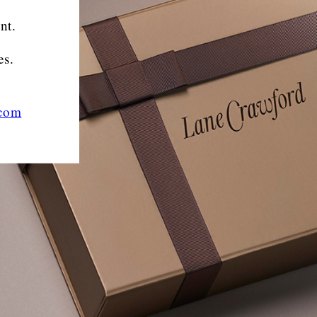
nt.
es.
.com