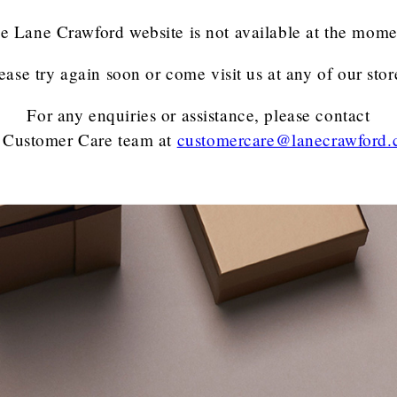
e Lane Crawford website is not available at the mome
ease try again soon or come visit us at any of our stor
For any enquiries or assistance, please contact
 Customer Care team
at
customercare@lanecrawford