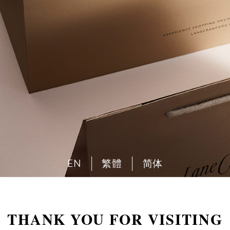
EN
繁體
简体
THANK YOU FOR VISITING