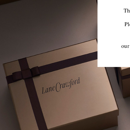
Th
Pl
our