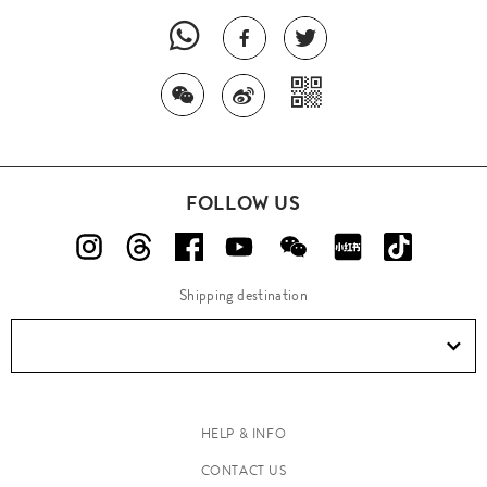
FOLLOW US
Shipping destination
HELP & INFO
CONTACT US