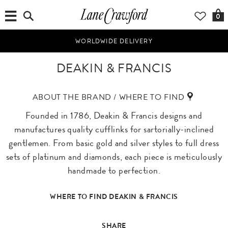
0
WORLDWIDE DELIVERY
DEAKIN & FRANCIS
ABOUT THE BRAND / WHERE TO FIND
Founded in 1786, Deakin & Francis designs and
manufactures quality cufflinks for sartorially-inclined
gentlemen. From basic gold and silver styles to full dress
sets of platinum and diamonds, each piece is meticulously
handmade to perfection.
WHERE TO FIND DEAKIN & FRANCIS
SHARE