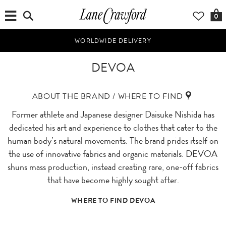
0
WORLDWIDE DELIVERY
DEVOA
ABOUT THE BRAND / WHERE TO FIND
Former athlete and Japanese designer Daisuke Nishida has
dedicated his art and experience to clothes that cater to the
human body’s natural movements. The brand prides itself on
the use of innovative fabrics and organic materials. DEVOA
shuns mass production, instead creating rare, one-off fabrics
that have become highly sought after.
WHERE TO FIND DEVOA