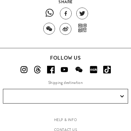
SHARE
FOLLOW US
Shipping destination
HELP & INFO
CONTACT US