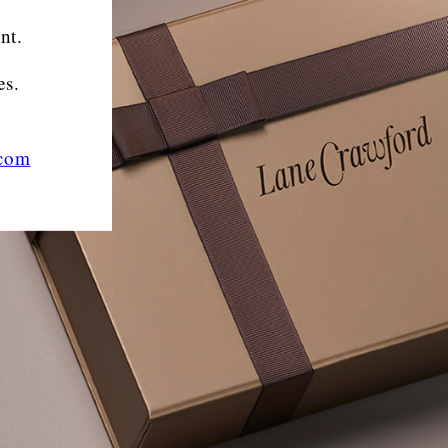
nt.
es.
.com