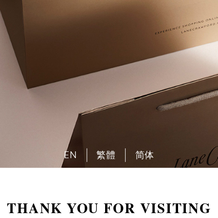
EN
繁體
简体
THANK YOU FOR VISITING