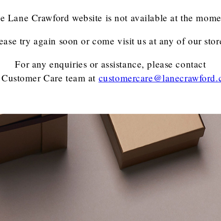
e Lane Crawford website is not available at the mome
ease try again soon or come visit us at any of our stor
For any enquiries or assistance, please contact
 Customer Care team
at
customercare@lanecrawford