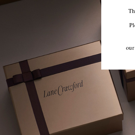
Th
Pl
our