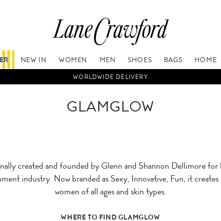
FER
NEW IN
WOMEN
MEN
SHOES
BAGS
HOME
WORLDWIDE DELIVERY
GLAMGLOW
ly created and founded by Glenn and Shannon Dellimore for be
ment industry. Now branded as Sexy, Innovative, Fun, it create
women of all ages and skin types.
WHERE TO FIND GLAMGLOW