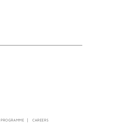
E PROGRAMME
CAREERS