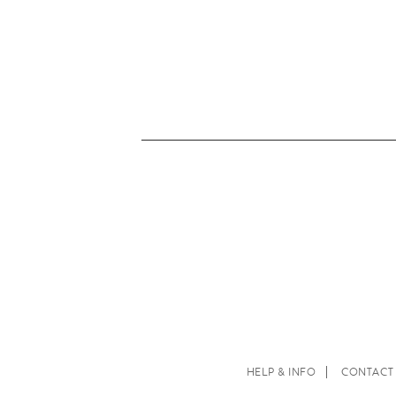
HELP & INFO
CONTACT