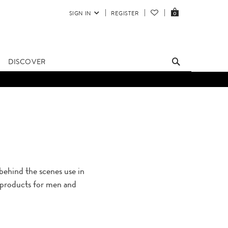
SIGN IN
REGISTER
0
DISCOVER
hind the scenes use in
s products for men and