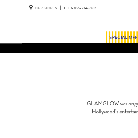
OUR STORES
TEL 1-855-214-7782
SPECIAL OF
GLAMGLOW was original
Hollywood’s entertain