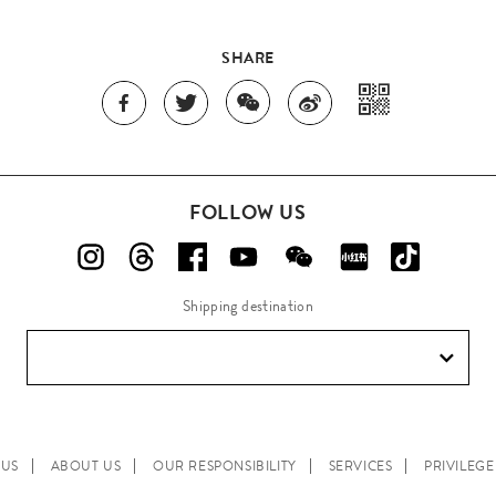
SHARE
FOLLOW US
Shipping destination
 US
ABOUT US
OUR RESPONSIBILITY
SERVICES
PRIVILEG