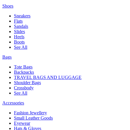
Shoes
Sneakers
Flats
Sandals
Slides
Heels
Boots
See All
Bags
Tote Bags
Backpacks
TRAVEL BAGS AND LUGGAGE
Shoulder Bags
Crossbody
See All
Accessories
Fashion Jewellery
Small Leather Goods
Eyewear
Hats & Gloves