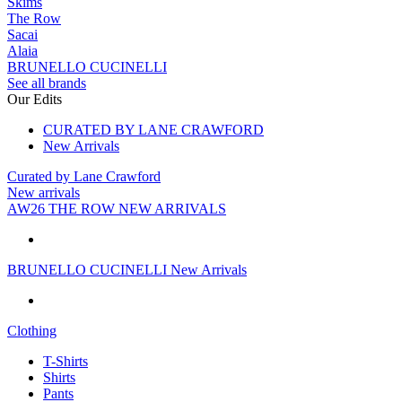
Skims
The Row
Sacai
Alaia
BRUNELLO CUCINELLI
See all brands
Our Edits
CURATED BY LANE CRAWFORD
New Arrivals
Curated by Lane Crawford
New arrivals
AW26 THE ROW NEW ARRIVALS
BRUNELLO CUCINELLI New Arrivals
Clothing
T-Shirts
Shirts
Pants