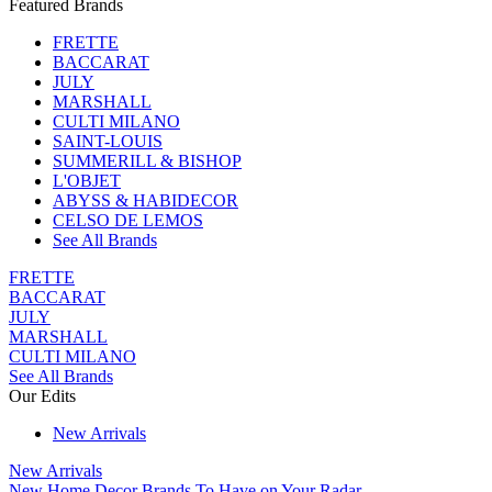
Featured Brands
FRETTE
BACCARAT
JULY
MARSHALL
CULTI MILANO
SAINT-LOUIS
SUMMERILL & BISHOP
L'OBJET
ABYSS & HABIDECOR
CELSO DE LEMOS
See All Brands
FRETTE
BACCARAT
JULY
MARSHALL
CULTI MILANO
See All Brands
Our Edits
New Arrivals
New Arrivals
New Home Decor Brands To Have on Your Radar