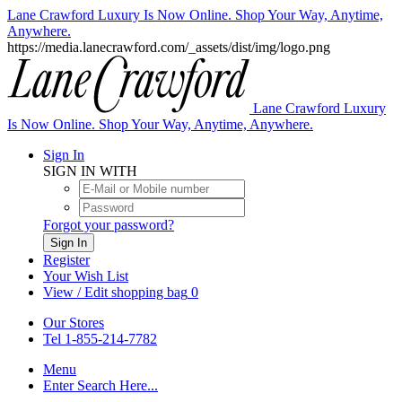
Lane Crawford Luxury Is Now Online. Shop Your Way, Anytime,
Anywhere.
https://media.lanecrawford.com/_assets/dist/img/logo.png
Lane Crawford Luxury
Is Now Online. Shop Your Way, Anytime, Anywhere.
Sign In
SIGN IN WITH
Forgot your password?
Sign In
Register
Your Wish List
View / Edit shopping bag
0
Our Stores
Tel 1-855-214-7782
Menu
Enter Search Here...