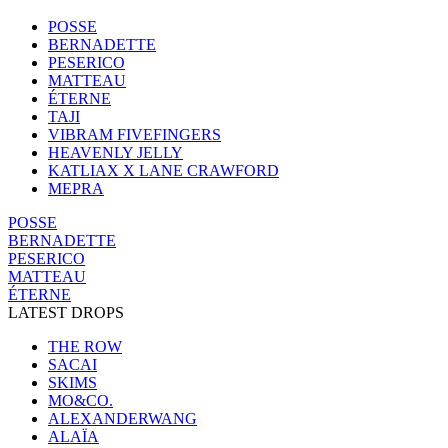
POSSE
BERNADETTE
PESERICO
MATTEAU
ÉTERNE
TAJI
VIBRAM FIVEFINGERS
HEAVENLY JELLY
KATLIAX X LANE CRAWFORD
MEPRA
POSSE
BERNADETTE
PESERICO
MATTEAU
ÉTERNE
LATEST DROPS
THE ROW
SACAI
SKIMS
MO&CO.
ALEXANDERWANG
ALAÏA