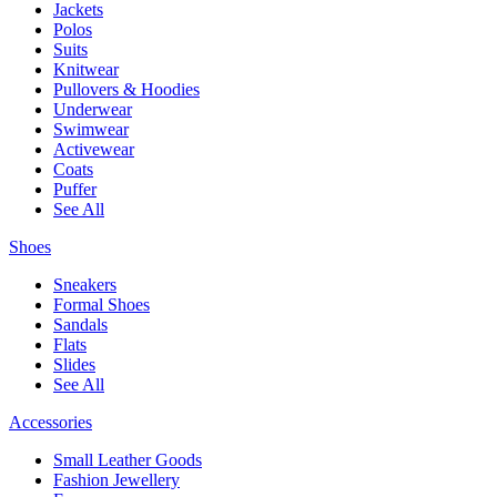
Jackets
Polos
Suits
Knitwear
Pullovers & Hoodies
Underwear
Swimwear
Activewear
Coats
Puffer
See All
Shoes
Sneakers
Formal Shoes
Sandals
Flats
Slides
See All
Accessories
Small Leather Goods
Fashion Jewellery