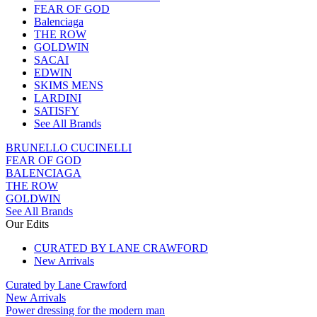
FEAR OF GOD
Balenciaga
THE ROW
GOLDWIN
SACAI
EDWIN
SKIMS MENS
LARDINI
SATISFY
See All Brands
BRUNELLO CUCINELLI
FEAR OF GOD
BALENCIAGA
THE ROW
GOLDWIN
See All Brands
Our Edits
CURATED BY LANE CRAWFORD
New Arrivals
Curated by Lane Crawford
New Arrivals
Power dressing for the modern man