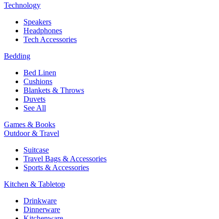
Technology
Speakers
Headphones
Tech Accessories
Bedding
Bed Linen
Cushions
Blankets & Throws
Duvets
See All
Games & Books
Outdoor & Travel
Suitcase
Travel Bags & Accessories
Sports & Accessories
Kitchen & Tabletop
Drinkware
Dinnerware
Kitchenware