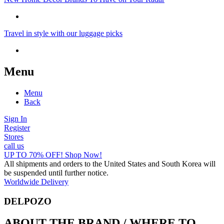
Travel in style with our luggage picks
Menu
Menu
Back
Sign In
Register
Stores
call us
UP TO 70% OFF! Shop Now!
All shipments and orders to the United States and South Korea will
be suspended until further notice.
Worldwide Delivery
DELPOZO
ABOUT THE BRAND / WHERE TO