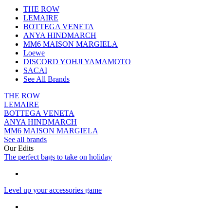
THE ROW
LEMAIRE
BOTTEGA VENETA
ANYA HINDMARCH
MM6 MAISON MARGIELA
Loewe
DISCORD YOHJI YAMAMOTO
SACAI
See All Brands
THE ROW
LEMAIRE
BOTTEGA VENETA
ANYA HINDMARCH
MM6 MAISON MARGIELA
See all brands
Our Edits
The perfect bags to take on holiday
Level up your accessories game