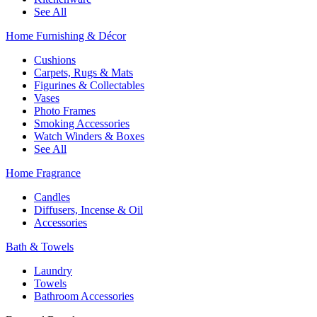
See All
Home Furnishing & Décor
Cushions
Carpets, Rugs & Mats
Figurines & Collectables
Vases
Photo Frames
Smoking Accessories
Watch Winders & Boxes
See All
Home Fragrance
Candles
Diffusers, Incense & Oil
Accessories
Bath & Towels
Laundry
Towels
Bathroom Accessories