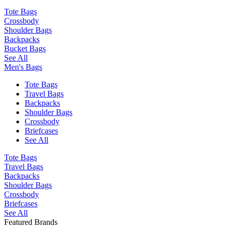
Tote Bags
Crossbody
Shoulder Bags
Backpacks
Bucket Bags
See All
Men's Bags
Tote Bags
Travel Bags
Backpacks
Shoulder Bags
Crossbody
Briefcases
See All
Tote Bags
Travel Bags
Backpacks
Shoulder Bags
Crossbody
Briefcases
See All
Featured Brands