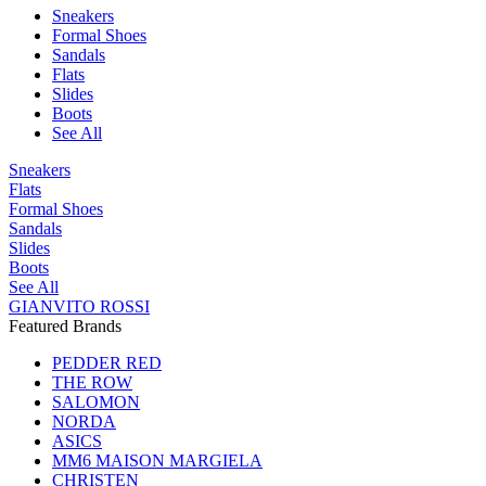
Sneakers
Formal Shoes
Sandals
Flats
Slides
Boots
See All
Sneakers
Flats
Formal Shoes
Sandals
Slides
Boots
See All
GIANVITO ROSSI
Featured Brands
PEDDER RED
THE ROW
SALOMON
NORDA
ASICS
MM6 MAISON MARGIELA
CHRISTEN