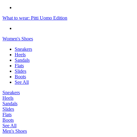
What to wear: Pitti Uomo Edition
Women's Shoes
Sneakers
Heels
Sandals
Flats
Slides
Boots
See All
Sneakers
Heels
Sandals
Slides
Flats
Boots
See All
Men's Shoes