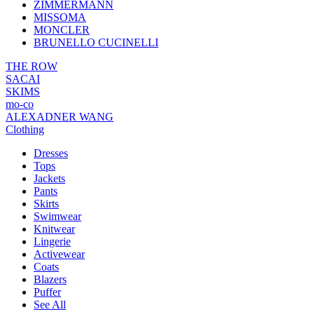
ZIMMERMANN
MISSOMA
MONCLER
BRUNELLO CUCINELLI
THE ROW
SACAI
SKIMS
mo-co
ALEXADNER WANG
Clothing
Dresses
Tops
Jackets
Pants
Skirts
Swimwear
Knitwear
Lingerie
Activewear
Coats
Blazers
Puffer
See All