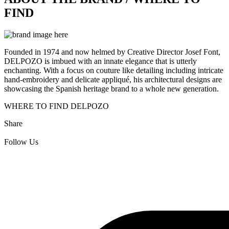
FIND
Founded in 1974 and now helmed by Creative Director Josef Font,
DELPOZO is imbued with an innate elegance that is utterly
enchanting. With a focus on couture like detailing including intricate
hand-embroidery and delicate appliqué, his architectural designs are
showcasing the Spanish heritage brand to a whole new generation.
WHERE TO FIND DELPOZO
Share
Follow Us