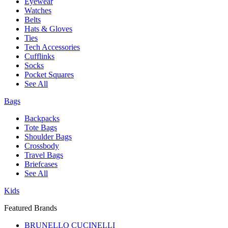
Eyewear
Watches
Belts
Hats & Gloves
Ties
Tech Accessories
Cufflinks
Socks
Pocket Squares
See All
Bags
Backpacks
Tote Bags
Shoulder Bags
Crossbody
Travel Bags
Briefcases
See All
Kids
Featured Brands
BRUNELLO CUCINELLI