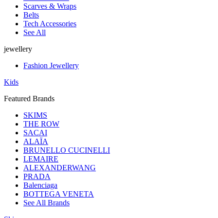
Scarves & Wraps
Belts
Tech Accessories
See All
jewellery
Fashion Jewellery
Kids
Featured Brands
SKIMS
THE ROW
SACAI
ALAÏA
BRUNELLO CUCINELLI
LEMAIRE
ALEXANDERWANG
PRADA
Balenciaga
BOTTEGA VENETA
See All Brands