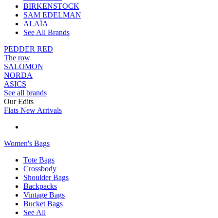
BIRKENSTOCK
SAM EDELMAN
ALAÏA
See All Brands
PEDDER RED
The row
SALOMON
NORDA
ASICS
See all brands
Our Edits
Flats New Arrivals
Women's Bags
Tote Bags
Crossbody
Shoulder Bags
Backpacks
Vintage Bags
Bucket Bags
See All