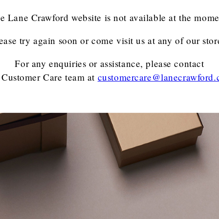
e Lane Crawford website is not available at the mome
ease try again soon or come visit us at any of our stor
For any enquiries or assistance, please contact
 Customer Care team
at
customercare@lanecrawford