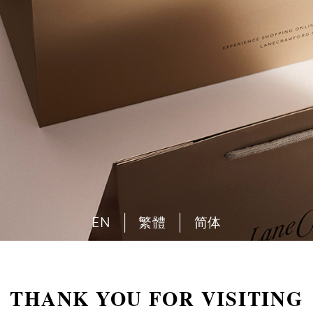
EN
繁體
简体
THANK YOU FOR VISITING