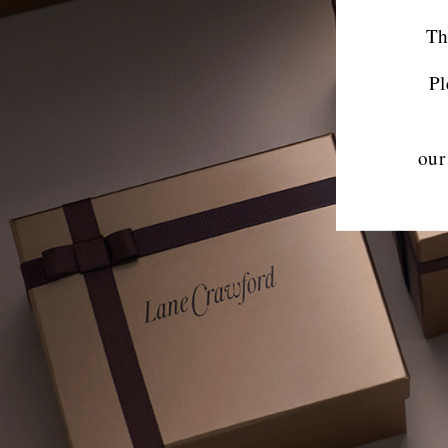
Th
Pl
our