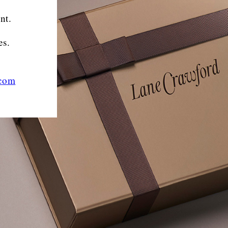
nt.
es.
.com