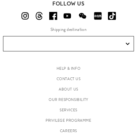
FOLLOW US
Shipping destination
HELP & INFO
CONTACT US
ABOUT US
OUR RESPONSIBILITY
SERVICES
PRIVILEGE PROGRAMME
CAREERS