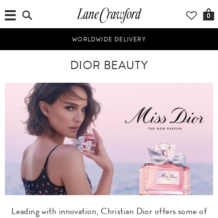
0
WORLDWIDE DELIVERY
DIOR BEAUTY
Leading with innovation, Christian Dior offers some of