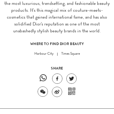
the most luxurious, trendsetting, and fashionable beauty
products. It's this magical mix of couture-meets-
cosmetics that gained international fame, and has also
solidified Dior's reputation as one of the most
unabashedly stylish beauty brands in the world.
WHERE TO FIND DIOR BEAUTY
Harbour City
Times Square
SHARE