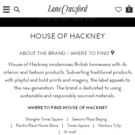
0
HOUSE OF HACKNEY
ABOUT THE BRAND / WHERE TO FIND
House of Hackney modernises British homeware with its
interior and fashion products. Subverting traditional products
with playful and bold prints and imagery, the label appeals to
the new generation. The brand is dedicated to using
sustainable and responsibly sourced materials.
WHERE TO FIND HOUSE OF HACKNEY
Shanghai Times Square
Seasons Place Beijing
Pacific Place Home Store
Times Square
Harbour City
ifc mall