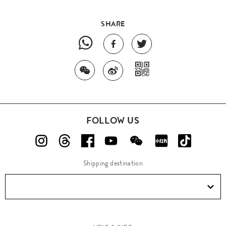
SHARE
FOLLOW US
Shipping destination