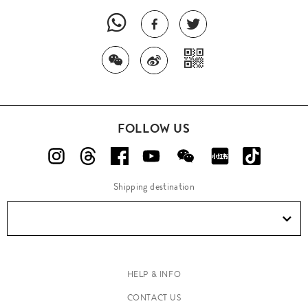
FOLLOW US
Shipping destination
HELP & INFO
CONTACT US