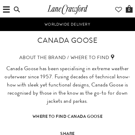
0
WORLDWIDE DELIVERY
CANADA GOOSE
ABOUT THE BRAND / WHERE TO FIND
Canada Goose has been specialising in extreme weather
outerwear since 1957. Fusing decades of technical know-
how with sleek yet functional designs, Canada Goose is
recognised by those in the know as the go-to for down
jackets and parkas.
WHERE TO FIND CANADA GOOSE
SHARE