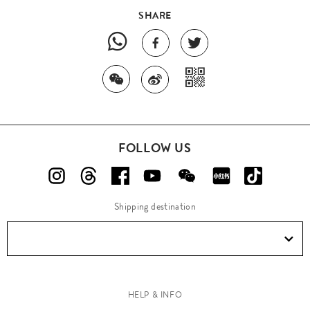
SHARE
FOLLOW US
Shipping destination
HELP & INFO