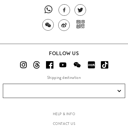
FOLLOW US
Shipping destination
HELP & INFO
CONTACT US