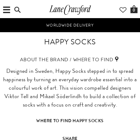
0
WORLDWIDE DELIVERY
HAPPY SOCKS
ABOUT THE BRAND / WHERE TO FIND
Designed in Sweden, Happy Socks stepped in to spread
happiness by turning an everyday wardrobe essential into a
colourful work of art. This vision compelled designers
Viktor Tell and Mikael Söderlindh to build a collection of
socks with a focus on craft and creativity.
WHERE TO FIND HAPPY SOCKS
SHARE