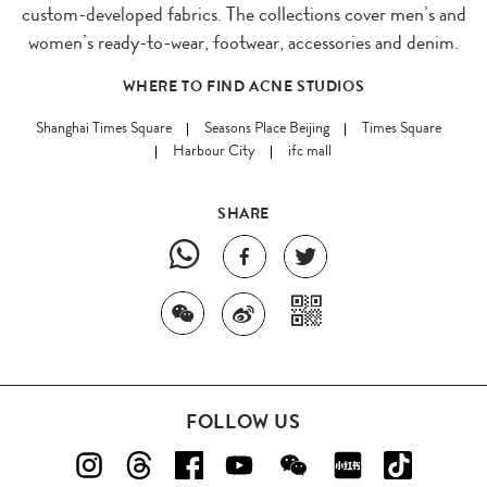
custom-developed fabrics. The collections cover men’s and
women’s ready-to-wear, footwear, accessories and denim.
WHERE TO FIND ACNE STUDIOS
Shanghai Times Square
Seasons Place Beijing
Times Square
Harbour City
ifc mall
SHARE
FOLLOW US