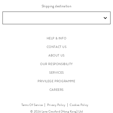
Shipping destination
HELP & INFO
CONTACT US
ABOUT US
OUR RESPONSIBILITY
SERVICES
PRIVILEGE PROGRAMME
CAREERS
Terms Of Service
Privacy Policy
Cookies Policy
© 2026 Lane Crawford (Hong Kong) Ltd