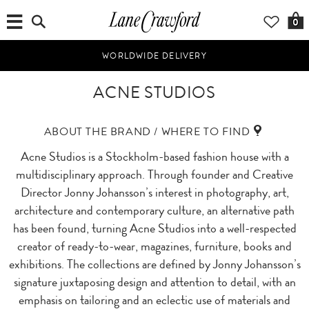
0
WORLDWIDE DELIVERY
ACNE STUDIOS
ABOUT THE BRAND / WHERE TO FIND
Acne Studios is a Stockholm-based fashion house with a
multidisciplinary approach. Through founder and Creative
Director Jonny Johansson’s interest in photography, art,
architecture and contemporary culture, an alternative path
has been found, turning Acne Studios into a well-respected
creator of ready-to-wear, magazines, furniture, books and
exhibitions. The collections are defined by Jonny Johansson’s
signature juxtaposing design and attention to detail, with an
emphasis on tailoring and an eclectic use of materials and