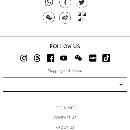
FOLLOW US
Shipping destination
HELP & INFO
CONTACT US
ABOUT US