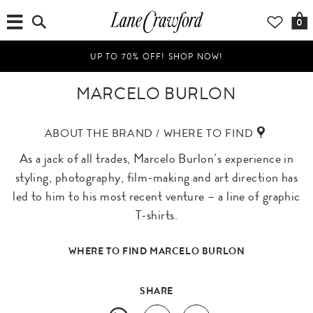
0
UP TO 70% OFF! SHOP NOW!
MARCELO BURLON
ABOUT THE BRAND / WHERE TO FIND
As a jack of all trades, Marcelo Burlon’s experience in
styling, photography, film-making and art direction has
led to him to his most recent venture – a line of graphic
T-shirts.
WHERE TO FIND MARCELO BURLON
SHARE