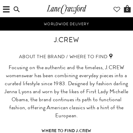
0
WORLDWIDE DELIVERY
J.CREW
ABOUT THE BRAND / WHERE TO FIND
Focusing on the authentic and the timeless, J.CREW
womenswear has been combining everyday pieces into a
curated lifestyle since 1983. Designed by fashion darling
Jenna Lyons and worn by the likes of First Lady Michelle
Obama, the brand continues its path to functional
fashion, offering American classics with a hint of the
European.
WHERE TO FIND J.CREW