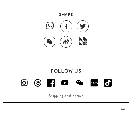
SHARE
FOLLOW US
Shipping destination