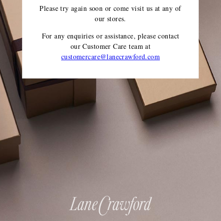
Please try again soon or come visit us at any of
our stores.
For any enquiries or assistance, please contact
our Customer Care team
at
customercare@lanecrawford.com