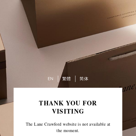
EN
繁體
简体
THANK YOU FOR
VISITING
The Lane Crawford website is not available at
the moment.