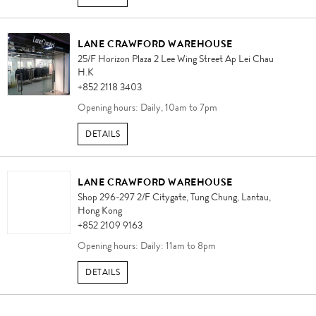
LANE CRAWFORD WAREHOUSE
25/F Horizon Plaza 2 Lee Wing Street Ap Lei Chau
H.K
+852 2118 3403
Opening hours: Daily, 10am to 7pm
DETAILS
LANE CRAWFORD WAREHOUSE
Shop 296-297 2/F Citygate, Tung Chung, Lantau,
Hong Kong
+852 2109 9163
Opening hours: Daily: 11am to 8pm
DETAILS