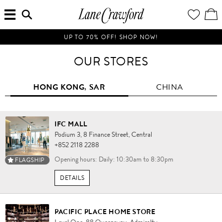
MENU
ENTER
YOUR
VI
Lane
SEARCH
WISH
/
HERE...
LIST
EDI
Crawford
SH
Luxury
BA
UP TO 70% OFF! SHOP NOW!
Is
Now
OUR STORES
Online.
Shop
HONG KONG, SAR
CHINA
Your
Way,
Anytime,
Anywhere.
IFC MALL
Podium 3,
8 Finance Street,
Central
+852 2118 2288
Opening hours: Daily: 10:30am to 8:30pm
FLAGSHIP
DETAILS
PACIFIC PLACE HOME STORE