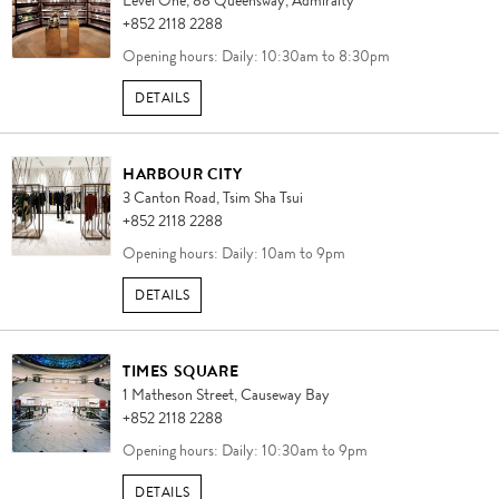
Level One,
88 Queensway,
Admiralty
+852 2118 2288
Opening hours: Daily: 10:30am to 8:30pm
DETAILS
HARBOUR CITY
3 Canton Road,
Tsim Sha Tsui
+852 2118 2288
Opening hours: Daily: 10am to 9pm
DETAILS
TIMES SQUARE
1 Matheson Street,
Causeway Bay
+852 2118 2288
Opening hours: Daily: 10:30am to 9pm
DETAILS