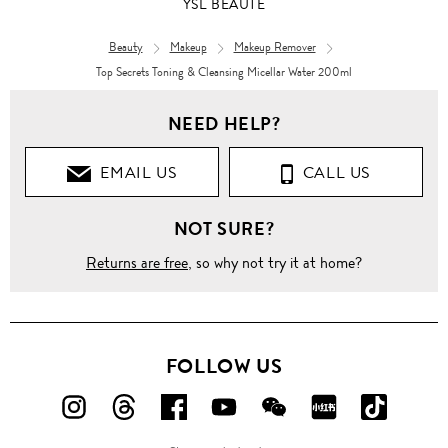
YSL BEAUTÉ
Beauty
Makeup
Makeup Remover
Top Secrets Toning & Cleansing Micellar Water 200ml
NEED HELP?
EMAIL US
CALL US
NOT SURE?
Returns are free
, so why not try it at home?
FOLLOW US
FOLLOW
FOLLOW
FOLLOW
FOLLOW
FOLLOW
FOLLOW
FOLLO
US
US
US
US
US
US
US