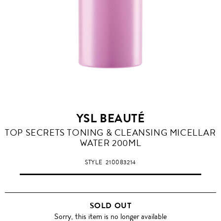
YSL BEAUTÉ
TOP SECRETS TONING & CLEANSING MICELLAR
WATER 200ML
STYLE
210083214
SOLD OUT
Sorry, this item is no longer available