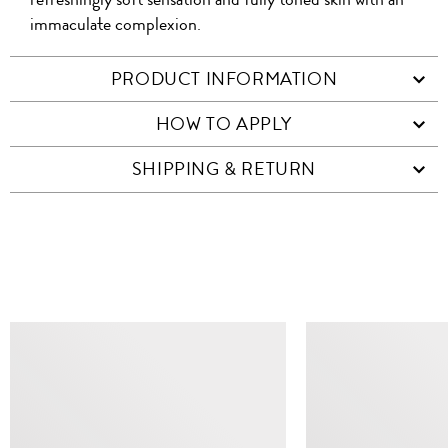
immaculate complexion.
PRODUCT INFORMATION
HOW TO APPLY
SHIPPING & RETURN
SIMILAR ITEMS