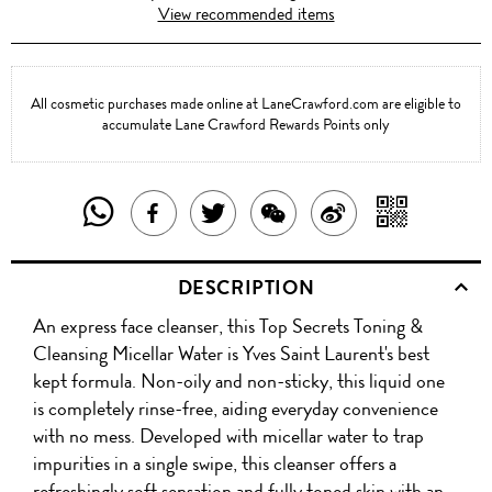
View recommended items
All cosmetic purchases made online at LaneCrawford.com are eligible to
accumulate Lane Crawford Rewards Points only
SHARE
SHAR
SHARE
TWEET
SHARE
SHARE
THIS
WITH
THIS
ABOUT
THIS
ON
DESCRIPTION
PRODUCT
A
PRODUCT
THIS
PRODUCT
WEIBO
An express face cleanser, this Top Secrets Toning &
WITH
QR
ON
PRODUCT
WITH
Cleansing Micellar Water is Yves Saint Laurent's best
WHATSAPP
COD
kept formula. Non-oily and non-sticky, this liquid one
FACEBOOK
WECHAT
is completely rinse-free, aiding everyday convenience
with no mess. Developed with micellar water to trap
impurities in a single swipe, this cleanser offers a
refreshingly soft sensation and fully toned skin with an