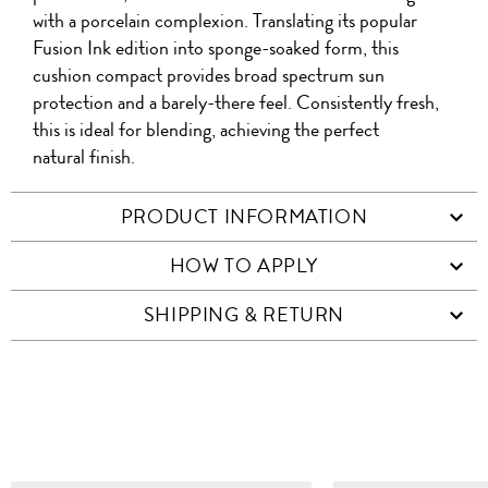
with a porcelain complexion. Translating its popular
Fusion Ink edition into sponge-soaked form, this
cushion compact provides broad spectrum sun
protection and a barely-there feel. Consistently fresh,
this is ideal for blending, achieving the perfect
natural finish.
PRODUCT INFORMATION
HOW TO APPLY
SHIPPING & RETURN
SIMILAR ITEMS