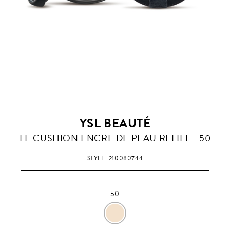
YSL BEAUTÉ
50
LE CUSHION ENCRE DE PEAU REFILL - 50
STYLE
210080744
50
50