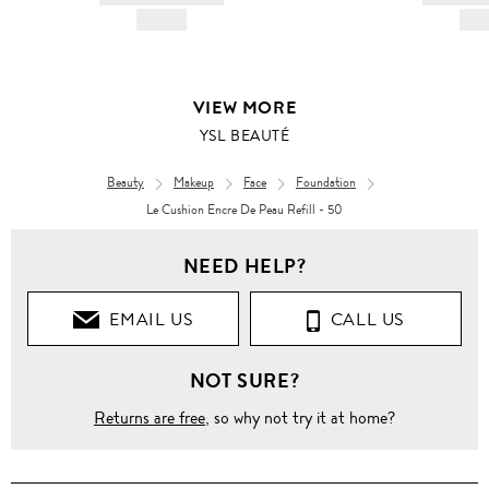
HK$---
HK$
VIEW MORE
YSL BEAUTÉ
Beauty
Makeup
Face
Foundation
Le Cushion Encre De Peau Refill - 50
NEED HELP?
EMAIL US
CALL US
NOT SURE?
Returns are free
, so why not try it at home?