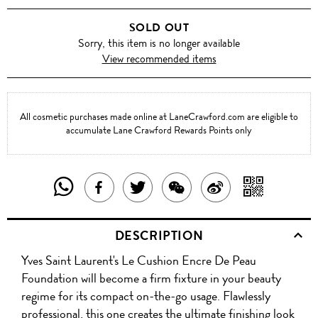
SOLD OUT
Sorry, this item is no longer available
View recommended items
All cosmetic purchases made online at LaneCrawford.com are eligible to
accumulate Lane Crawford Rewards Points only
SHARE
SHAR
SHARE
TWEET
SHARE
SHARE
THIS
WITH
THIS
ABOUT
THIS
ON
DESCRIPTION
PRODUCT
A
PRODUCT
THIS
PRODUCT
WEIBO
Yves Saint Laurent's Le Cushion Encre De Peau
WITH
QR
ON
PRODUCT
WITH
Foundation will become a firm fixture in your beauty
WHATSAPP
COD
regime for its compact on-the-go usage. Flawlessly
FACEBOOK
WECHAT
professional, this one creates the ultimate finishing look