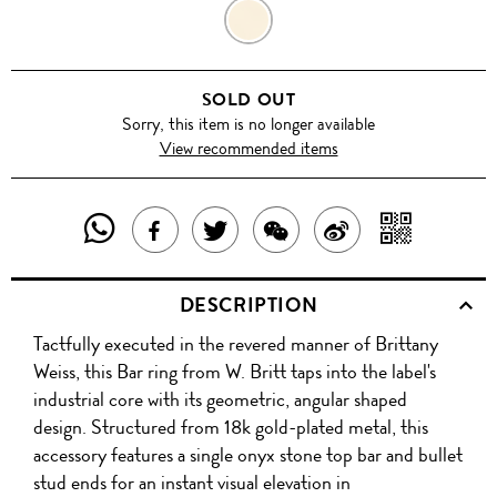
BLACK
SOLD OUT
Sorry, this item is no longer available
View recommended items
SHARE
SHAR
SHARE
TWEET
SHARE
SHARE
THIS
WITH
THIS
ABOUT
THIS
ON
DESCRIPTION
PRODUCT
A
PRODUCT
THIS
PRODUCT
WEIBO
Tactfully executed in the revered manner of Brittany
WITH
QR
ON
PRODUCT
WITH
Weiss, this Bar ring from W. Britt taps into the label's
WHATSAPP
COD
industrial core with its geometric, angular shaped
FACEBOOK
WECHAT
design. Structured from 18k gold-plated metal, this
accessory features a single onyx stone top bar and bullet
stud ends for an instant visual elevation in