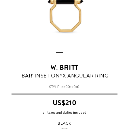
W. BRITT
BLACK
'BAR' INSET ONYX ANGULAR RING
STYLE
220012010
US$210
all taxes and duties included
BLACK