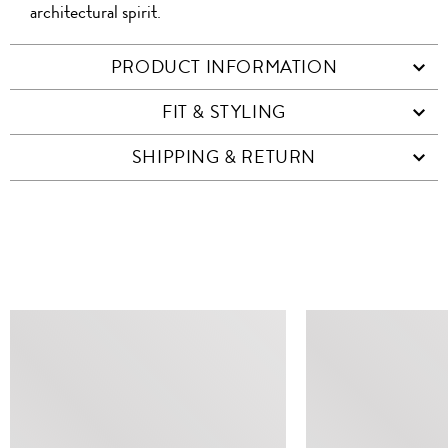
architectural spirit.
PRODUCT INFORMATION
FIT & STYLING
SHIPPING & RETURN
SIMILAR ITEMS