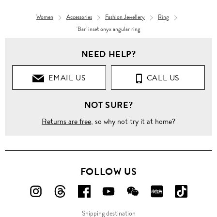
Women
Accessories
Fashion Jewellery
Ring
'Bar' inset onyx angular ring
NEED HELP?
EMAIL US
CALL US
NOT SURE?
Returns are free
, so why not try it at home?
FOLLOW US
FOLLOW
FOLLOW
FOLLOW
FOLLOW
FOLLOW
FOLLOW
FOLLO
US
US
US
US
US
US
US
Shipping destination