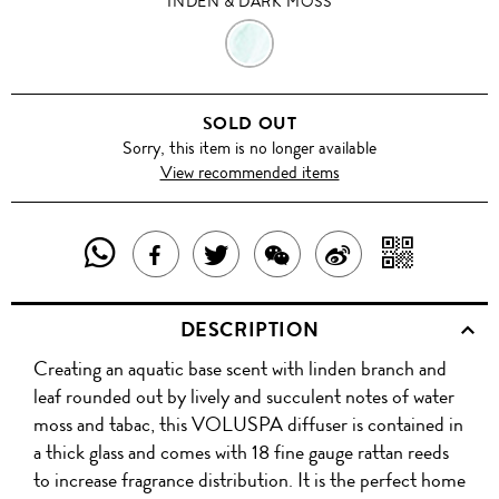
INDEN & DARK MOSS
INDEN
&
SOLD OUT
DARK
Sorry, this item is no longer available
View recommended items
MOSS
SHARE
SHAR
SHARE
TWEET
SHARE
SHARE
THIS
WITH
THIS
ABOUT
THIS
ON
DESCRIPTION
PRODUCT
A
PRODUCT
THIS
PRODUCT
WEIBO
Creating an aquatic base scent with linden branch and
WITH
QR
ON
PRODUCT
WITH
leaf rounded out by lively and succulent notes of water
WHATSAPP
COD
moss and tabac, this VOLUSPA diffuser is contained in
FACEBOOK
WECHAT
a thick glass and comes with 18 fine gauge rattan reeds
to increase fragrance distribution. It is the perfect home