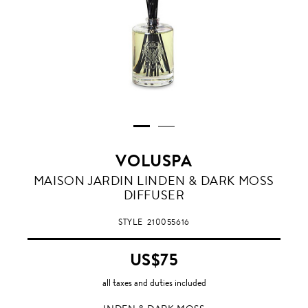
VOLUSPA
INDEN
MAISON JARDIN LINDEN & DARK MOSS
&
DIFFUSER
DARK
MOSS
STYLE
210055616
US$75
all taxes and duties included