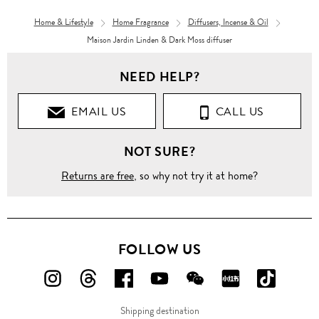
Home & Lifestyle
Home Fragrance
Diffusers, Incense & Oil
Maison Jardin Linden & Dark Moss diffuser
NEED HELP?
EMAIL US
CALL US
NOT SURE?
Returns are free
, so why not try it at home?
FOLLOW US
FOLLOW
FOLLOW
FOLLOW
FOLLOW
FOLLOW
FOLLOW
FOLLO
US
US
US
US
US
US
US
Shipping destination