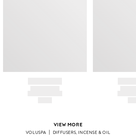
BRAND NAME
BRAND
PRODUCT TITLE
PRODUCT
AND DESCRIPTION
AND DESC
HK$---
HK$
VIEW MORE
VOLUSPA
DIFFUSERS, INCENSE & OIL