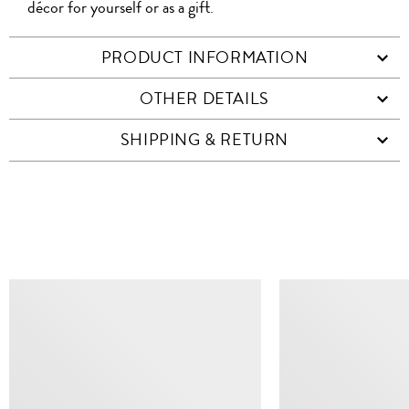
décor for yourself or as a gift.
PRODUCT INFORMATION
OTHER DETAILS
SHIPPING & RETURN
SIMILAR ITEMS