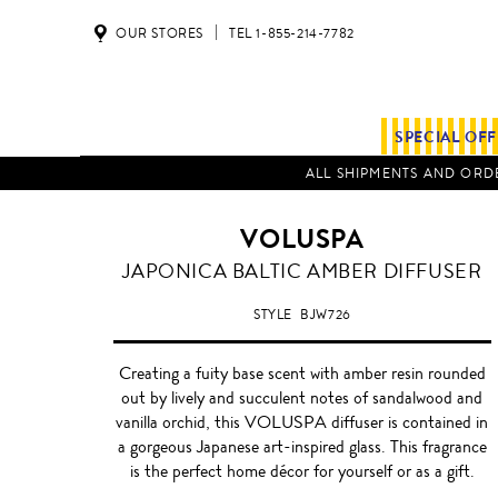
OUR STORES
TEL 1-855-214-7782
SPECIAL OF
ALL SHIPMENTS AND ORDE
VOLUSPA
BALTIC
JAPONICA BALTIC AMBER DIFFUSER
AMBER
STYLE
BJW726
Creating a fuity base scent with amber resin rounded
out by lively and succulent notes of sandalwood and
vanilla orchid, this VOLUSPA diffuser is contained in
a gorgeous Japanese art-inspired glass. This fragrance
is the perfect home décor for yourself or as a gift.