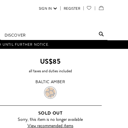
SIGN IN
REGISTER
YOUR
VIEW
WISH
/
LIST
EDIT
DISCOVER
SHOPPING
D UNTIL FURTHER NOTICE.
BAG
US$85
all taxes and duties included
BALTIC AMBER
BALTIC
AMBER
SOLD OUT
Sorry, this item is no longer available
View recommended items