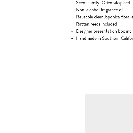
Scent family: Oriental/spiced
Non-alcohol fragrance oil
Reusable clear Japonica floral 
Rattan reeds included
Designer presentation box inc
Handmade in Southern Califor