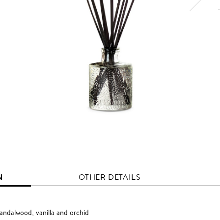
N
OTHER DETAILS
andalwood, vanilla and orchid