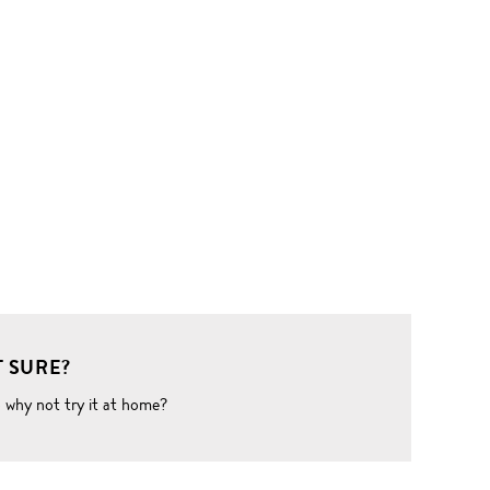
 SURE?
o why not try it at home?