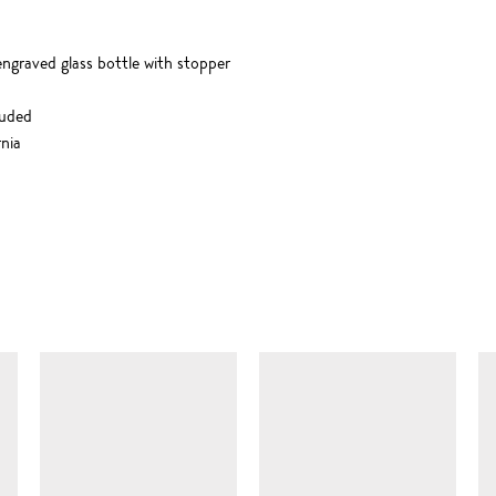
engraved glass bottle with stopper
luded
nia
SIMILAR ITEMS