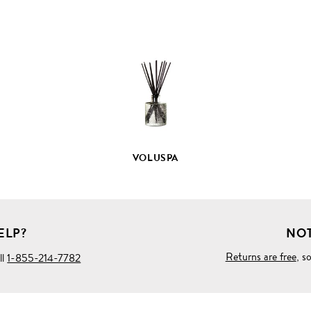
VIEW
FULL
PRODUCT
DETAILS
VOLUSPA
ELP?
NOT
Returns are free
, s
ll
1-855-214-7782