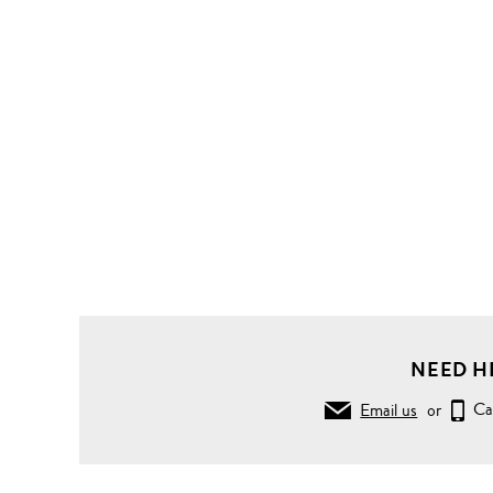
NEED H
Email us
or
Ca