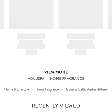
BRAND NAME
BRAND NAME
PRODUCT TITLE
PRODUCT TITLE
AND DESCRIPTION
AND DESCRIPTION
HK$---
HK$---
VIEW MORE
VOLUSPA
HOME FRAGRANCE
Home & Lifestyle
Home Fragrance
Japonica Baltic Amber diffuser
RECENTLY VIEWED