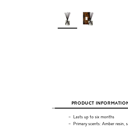
PRODUCT INFORMATIO
Lasts up to six months
Primary scents: Amber resin, s