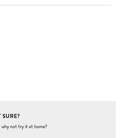
 SURE?
o why not try it at home?