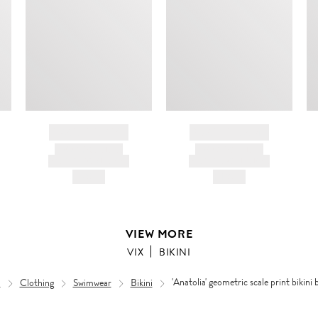
BRAND NAME
BRAND NAME
PRODUCT TITLE
PRODUCT TITLE
AND DESCRIPTION
AND DESCRIPTION
HK$---
HK$---
VIEW MORE
VIX
BIKINI
n
Clothing
Swimwear
Bikini
'Anatolia' geometric scale print bikini