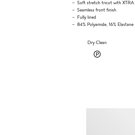
Soft stretch tricot with XT
Seamless front finish
Fully lined
84% Polyamide, 16% Elastane
Dry Clean
Dry
Clean
-
P
-
solvent
dry
cleaning