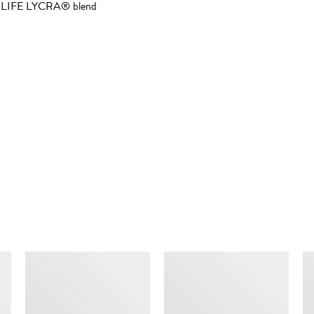
RA LIFE LYCRA® blend
SIMILAR ITEMS