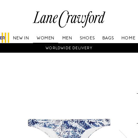
Lane
Crawford
Luxury
Is
FER
NEW IN
WOMEN
MEN
SHOES
BAGS
HOME
Now
Online.
WORLDWIDE DELIVERY
Shop
Your
Way,
Anytime,
Anywhere.