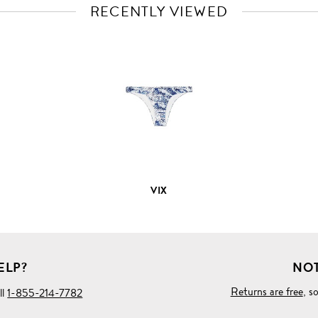
RECENTLY VIEWED
VIEW
FULL
PRODUCT
DETAILS
VIX
ELP?
NOT
Returns are free
, s
ll
1-855-214-7782