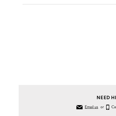
NEED H
Email us
or
Ca