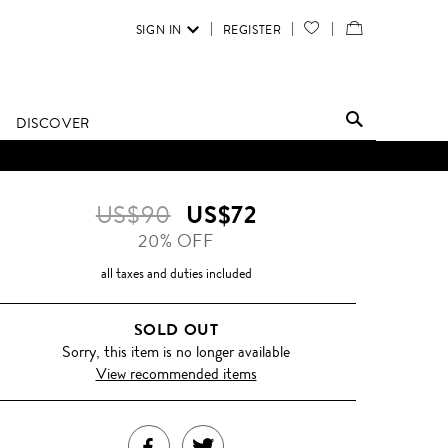
SIGN IN
REGISTER
YOUR
VIEW
WISH
/
LIST
EDIT
DISCOVER
SHOPPING
BAG
US$90
US$72
20% OFF
all taxes and duties included
SOLD OUT
Sorry, this item is no longer available
View recommended items
SHARE
TWEET