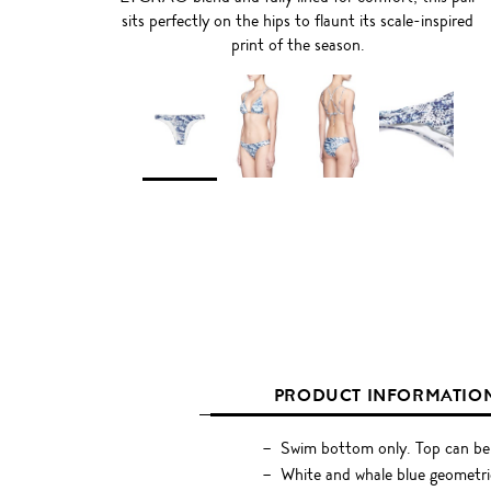
sits perfectly on the hips to flaunt its scale-inspired
print of the season.
PRODUCT INFORMATIO
Swim bottom only. Top can be
White and whale blue geometric