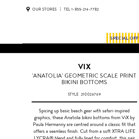
OUR STORES
TEL 1-855-214-7782
SPECIAL OF
VIX
'ANATOLIA' GEOMETRIC SCALE PRINT
BIKINI BOTTOMS
STYLE
210026769
Spicing up basic beach gear with safari-inspired
graphics, these Anatolia bikini bottoms from ViX by
Paula Hermanny are centred around a classic fit that
offers a seamless finish. Cut from a soft XTRA LIFE
LYCRA® blend and fully lined for comfort, this pair