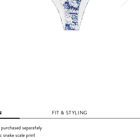
N
FIT & STYLING
 purchased separately
 snake scale print