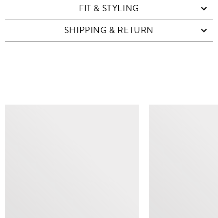
FIT & STYLING
SHIPPING & RETURN
SIMILAR ITEMS