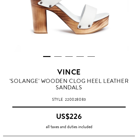
VINCE
'SOLANGE' WOODEN CLOG HEEL LEATHER
SANDALS
STYLE
220028083
US$226
all taxes and duties included