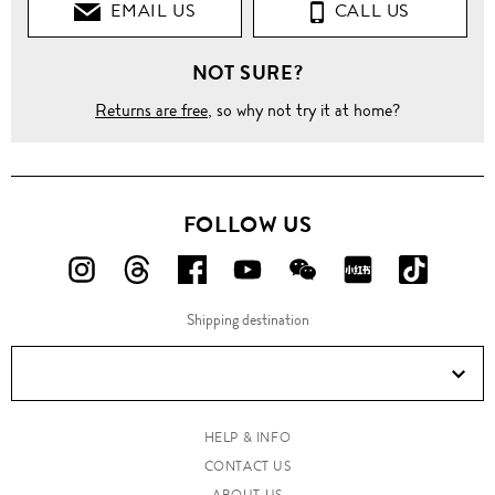
EMAIL US
CALL US
NOT SURE?
Returns are free
, so why not try it at home?
FOLLOW US
FOLLOW
FOLLOW
FOLLOW
FOLLOW
FOLLOW
FOLLOW
FOLLO
US
US
US
US
US
US
US
Shipping destination
ON
ON
ON
ON
ON
ON
ON
Instagram!
Threads!
Facebook!
YouTube!
WeChat!
RED!
Douyin!
HELP & INFO
CONTACT US