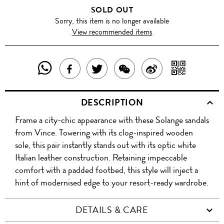
SOLD OUT
Sorry, this item is no longer available
View recommended items
SHARE
SHAR
SHARE
TWEET
SHARE
SHARE
THIS
WITH
THIS
ABOUT
THIS
ON
DESCRIPTION
PRODUCT
A
PRODUCT
THIS
PRODUCT
WEIBO
Frame a city-chic appearance with these Solange sandals
WITH
QR
ON
PRODUCT
WITH
from Vince. Towering with its clog-inspired wooden
WHATSAPP
COD
sole, this pair instantly stands out with its optic white
FACEBOOK
WECHAT
Italian leather construction. Retaining impeccable
comfort with a padded footbed, this style will inject a
hint of modernised edge to your resort-ready wardrobe.
DETAILS & CARE