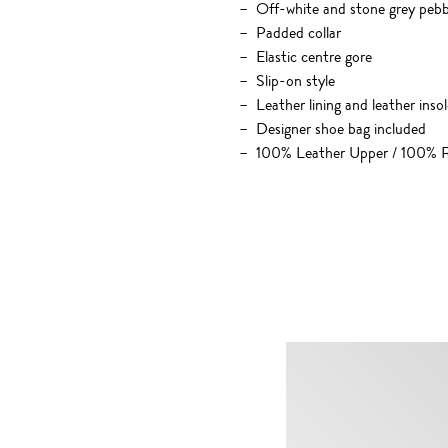
Off-white and stone grey pebbl
Padded collar
Elastic centre gore
Slip-on style
Leather lining and leather insol
Designer shoe bag included
100% Leather Upper / 100% R