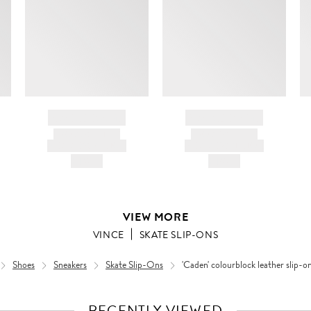
BRAND NAME
BRAND NAME
PRODUCT TITLE
PRODUCT TITLE
AND DESCRIPTION
AND DESCRIPTION
HK$---
HK$---
VIEW MORE
VINCE
SKATE SLIP-ONS
Shoes
Sneakers
Skate Slip-Ons
'Caden' colourblock leather slip-o
RECENTLY VIEWED