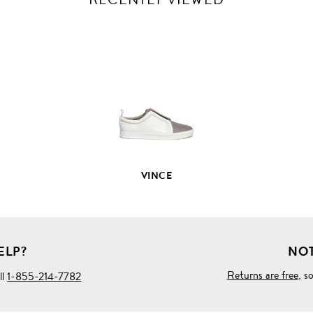
VIEW
FULL
PRODUCT
DETAILS
VINCE
ELP?
NOT
Returns are free
, s
ll
1-855-214-7782