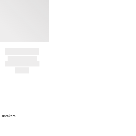
BRAND NAME
PRODUCT TITLE
AND DESCRIPTION
HK$---
n sneakers