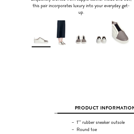
this pair incorporates luxury into your everyday get-
up.
PRODUCT INFORMATIO
1"" rubber sneaker outsole
Round toe