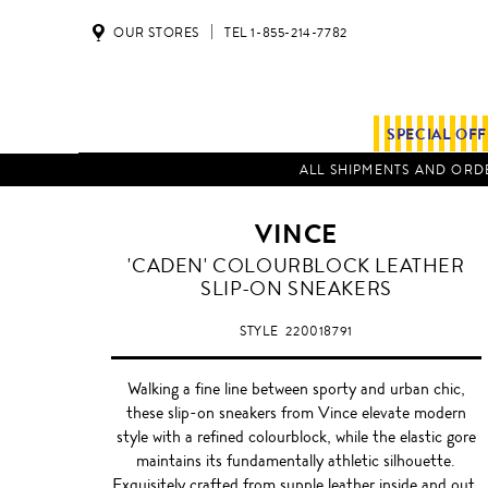
OUR STORES
TEL 1-855-214-7782
SPECIAL OF
ALL SHIPMENTS AND ORDE
VINCE
OFF
'CADEN' COLOURBLOCK LEATHER
WHITE
SLIP-ON SNEAKERS
STYLE
220018791
Walking a fine line between sporty and urban chic,
these slip-on sneakers from Vince elevate modern
style with a refined colourblock, while the elastic gore
maintains its fundamentally athletic silhouette.
Exquisitely crafted from supple leather inside and out,