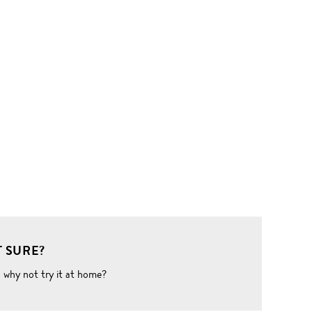
 SURE?
o why not try it at home?