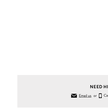
NEED H
Email us
or
Ca