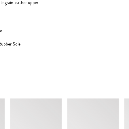
e grain leather upper
e
ubber Sole
SIMILAR ITEMS