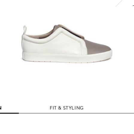
N
FIT & STYLING