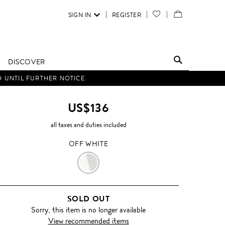
SIGN IN
REGISTER
YOUR
VIEW
WISH
/
LIST
EDIT
DISCOVER
SHOPPING
D UNTIL FURTHER NOTICE.
BAG
US$136
all taxes and duties included
OFF WHITE
OFF
WHITE
SOLD OUT
Sorry, this item is no longer available
View recommended items