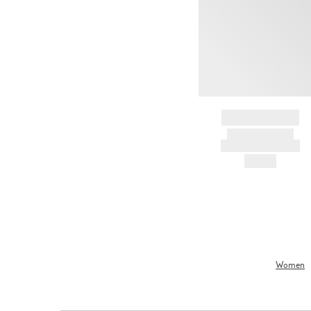
BRAND NAME
PRODUCT TITLE
AND DESCRIPTION
HK$---
Women