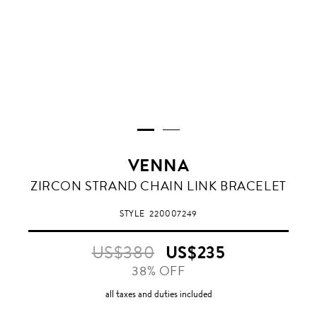
VENNA
WHITE/
ZIRCON STRAND CHAIN LINK BRACELET
EMERALD
CRYSTAL
STYLE
220007249
US$380
US$235
38% OFF
all taxes and duties included