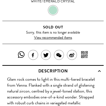
WHITE/ EMERALD CRYSTAL
WHITE/
EMERALD
SOLD OUT
CRYSTAL
Sorry, this item is no longer available
View recommended items
SHARE
SHAR
SHARE
TWEET
SHARE
SHARE
THIS
WITH
THIS
ABOUT
THIS
ON
DESCRIPTION
PRODUCT
A
PRODUCT
THIS
PRODUCT
WEIBO
Glam rock comes to light in this multi-tiered bracelet
WITH
QR
ON
PRODUCT
WITH
from Venna. Flanked with a single strand of glistening
WHATSAPP
COD
natural zircon, centred by a jewel-toned station, this
FACEBOOK
WECHAT
accessory embodies one-of-a-kind wonder. Strapped
with robust curb chains in variegated metallic