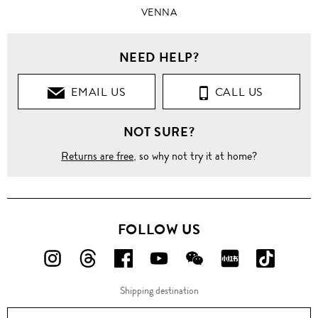
VENNA
NEED HELP?
EMAIL US
CALL US
NOT SURE?
Returns are free
, so why not try it at home?
FOLLOW US
FOLLOW
FOLLOW
FOLLOW
FOLLOW
FOLLOW
FOLLOW
FOLLO
US
US
US
US
US
US
US
Shipping destination
ON
ON
ON
ON
ON
ON
ON