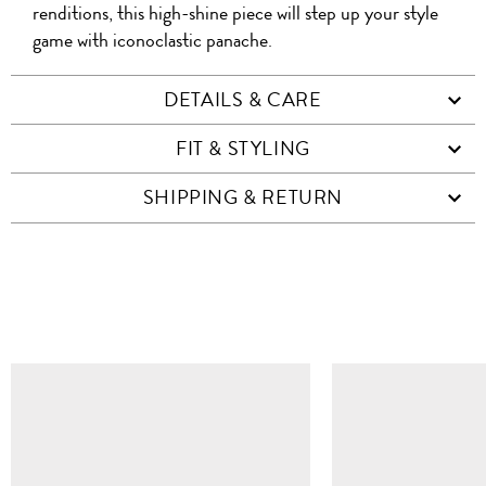
renditions, this high-shine piece will step up your style
game with iconoclastic panache.
DETAILS & CARE
FIT & STYLING
SHIPPING & RETURN
SIMILAR ITEMS