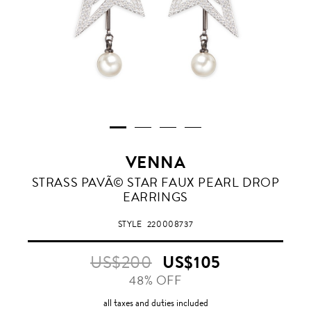
VENNA
STRASS PAVÃ© STAR FAUX PEARL DROP
EARRINGS
STYLE
220008737
US$200
US$105
48% OFF
all taxes and duties included