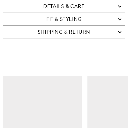
DETAILS & CARE
FIT & STYLING
SHIPPING & RETURN
SIMILAR ITEMS