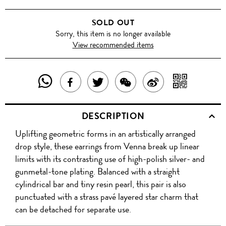
SOLD OUT
Sorry, this item is no longer available
View recommended items
SHARE
SHAR
SHARE
TWEET
SHARE
SHARE
THIS
WITH
THIS
ABOUT
THIS
ON
DESCRIPTION
PRODUCT
A
PRODUCT
THIS
PRODUCT
WEIBO
Uplifting geometric forms in an artistically arranged
WITH
QR
ON
PRODUCT
WITH
drop style, these earrings from Venna break up linear
WHATSAPP
COD
limits with its contrasting use of high-polish silver- and
FACEBOOK
WECHAT
gunmetal-tone plating. Balanced with a straight
cylindrical bar and tiny resin pearl, this pair is also
punctuated with a strass pavé layered star charm that
can be detached for separate use.