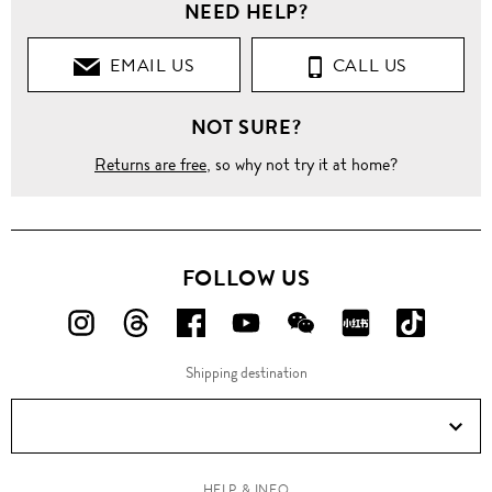
NEED HELP?
EMAIL US
CALL US
NOT SURE?
Returns are free
, so why not try it at home?
FOLLOW US
FOLLOW
FOLLOW
FOLLOW
FOLLOW
FOLLOW
FOLLOW
FOLLO
US
US
US
US
US
US
US
Shipping destination
ON
ON
ON
ON
ON
ON
ON
Instagram!
Threads!
Facebook!
YouTube!
WeChat!
RED!
Douyin!
HELP & INFO