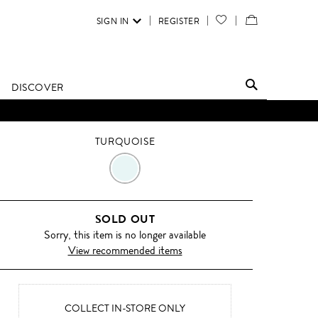
SIGN IN
REGISTER
YOUR
VIEW
WISH
/
LIST
EDIT
DISCOVER
SHOPPING
BAG
TURQUOISE
TURQUOISE
SOLD OUT
Sorry, this item is no longer available
View recommended items
COLLECT IN-STORE ONLY