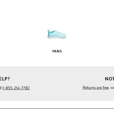
FULL
PRODUCT
DETAILS
VANS
ELP?
NOT
Returns are free
, s
ll
1-855-214-7782