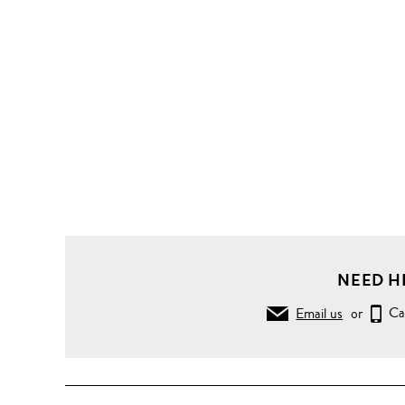
NEED H
Email us
or
Ca