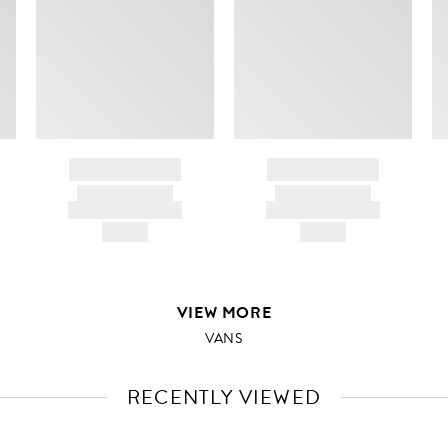
BRAND NAME
BRAND NAME
PRODUCT TITLE
PRODUCT TITLE
AND DESCRIPTION
AND DESCRIPTION
HK$---
HK$---
VIEW MORE
VANS
RECENTLY VIEWED
VIEW