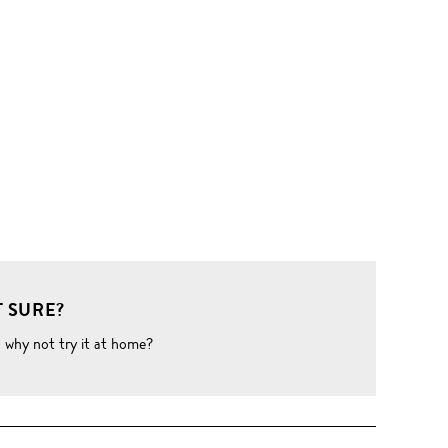
 SURE?
o why not try it at home?