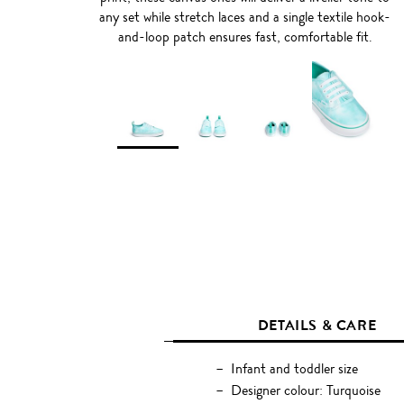
any set while stretch laces and a single textile hook-
and-loop patch ensures fast, comfortable fit.
DETAILS & CARE
Infant and toddler size
Designer colour: Turquoise