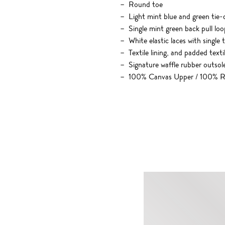
Round toe
Light mint blue and green tie-
Single mint green back pull loo
White elastic laces with single
Textile lining, and padded texti
Signature waffle rubber outsol
100% Canvas Upper / 100% R