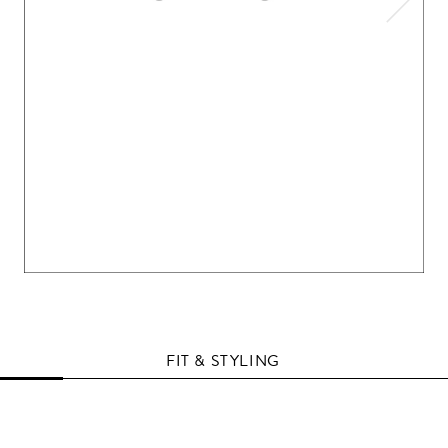
FIT & STYLING