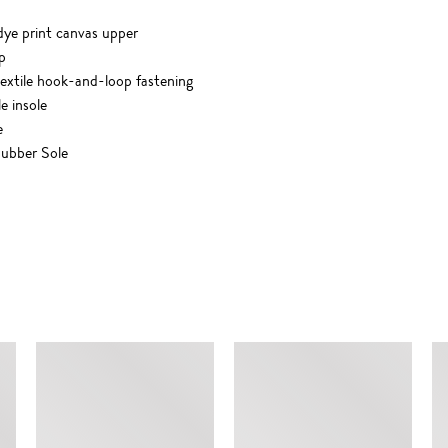
dye print canvas upper
p
 textile hook-and-loop fastening
le insole
e
ubber Sole
SIMILAR ITEMS