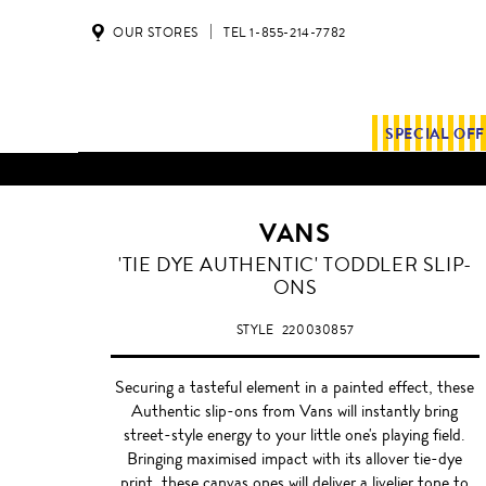
OUR STORES
TEL 1-855-214-7782
SPECIAL OF
VANS
TURQUOISE
'TIE DYE AUTHENTIC' TODDLER SLIP-
ONS
STYLE
220030857
Securing a tasteful element in a painted effect, these
Authentic slip-ons from Vans will instantly bring
street-style energy to your little one's playing field.
Bringing maximised impact with its allover tie-dye
print, these canvas ones will deliver a livelier tone to