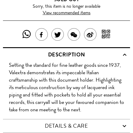
Sorry, this item is no longer available
View recommended items
SHARE
SHAR
SHARE
TWEET
SHARE
SHARE
THIS
WITH
THIS
ABOUT
THIS
ON
DESCRIPTION
PRODUCT
A
PRODUCT
THIS
PRODUCT
WEIBO
Setting the standard for fine leather goods since 1937,
WITH
QR
ON
PRODUCT
WITH
Valextra demonstrates its impeccable Italian
WHATSAPP
COD
craftsmanship with this document holder. Highlighting
FACEBOOK
WECHAT
its meticulous construction by way of lacquered ink
piping and fitted with pockets to hold all your essential
records, this carryall will be your favoured companion to
take from one meeting to the next.
DETAILS & CARE