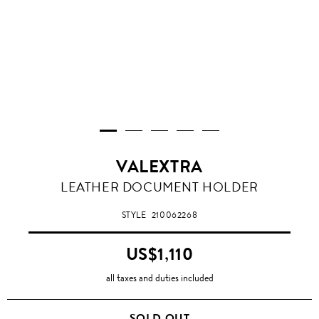
VALEXTRA
OYSTER
LEATHER DOCUMENT HOLDER
STYLE
210062268
US$1,110
all taxes and duties included
SOLD OUT