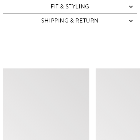
FIT & STYLING
SHIPPING & RETURN
SIMILAR ITEMS