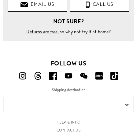
EMAIL US
CALL US
NOT SURE?
Returns are free
, so why not try it at home?
FOLLOW US
FOLLOW
FOLLOW
FOLLOW
FOLLOW
FOLLOW
FOLLOW
FOLLO
US
US
US
US
US
US
US
Shipping destination
ON
ON
ON
ON
ON
ON
ON
Instagram!
Threads!
Facebook!
YouTube!
WeChat!
RED!
Douyin!
HELP & INFO
CONTACT US