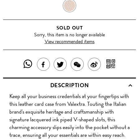
HAVANA
SOLD OUT
Sorry, this item is no longer available
View recommended items
SHARE
SHAR
SHARE
TWEET
SHARE
SHARE
THIS
WITH
THIS
ABOUT
THIS
ON
DESCRIPTION
PRODUCT
A
PRODUCT
THIS
PRODUCT
WEIBO
Keep all your business credentials at your fingertips with
WITH
QR
ON
PRODUCT
WITH
this leather card case from Valextra. Touting the Italian
WHATSAPP
COD
brand's exquisite heritage and craftsmanship with
FACEBOOK
WECHAT
signature lacquered ink piped V-shaped slots, this
charming accessory slips easily into the pocket without a
trace, ensuring all your essentials are within easy reach.