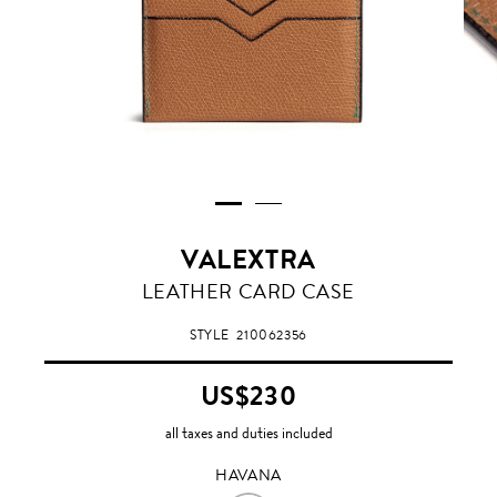
VALEXTRA
HAVANA
LEATHER CARD CASE
STYLE
210062356
US$230
all taxes and duties included
HAVANA