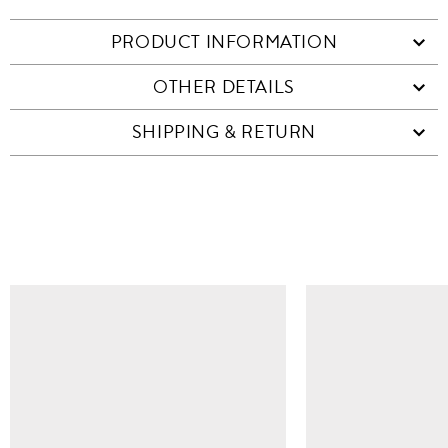
PRODUCT INFORMATION
OTHER DETAILS
SHIPPING & RETURN
SIMILAR ITEMS