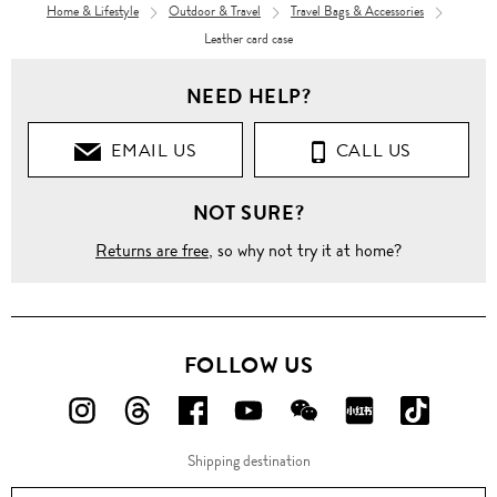
Home & Lifestyle
Outdoor & Travel
Travel Bags & Accessories
Leather card case
NEED HELP?
EMAIL US
CALL US
NOT SURE?
Returns are free
, so why not try it at home?
FOLLOW US
FOLLOW
FOLLOW
FOLLOW
FOLLOW
FOLLOW
FOLLOW
FOLLO
US
US
US
US
US
US
US
Shipping destination
ON
ON
ON
ON
ON
ON
ON