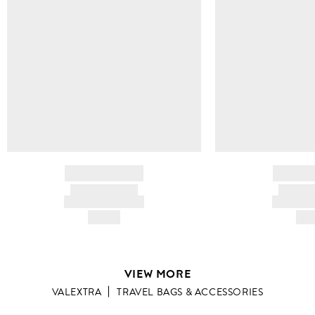
BRAND NAME
BRAND
PRODUCT TITLE
PRODUCT
AND DESCRIPTION
AND DESC
HK$---
HK$
VIEW MORE
VALEXTRA
TRAVEL BAGS & ACCESSORIES