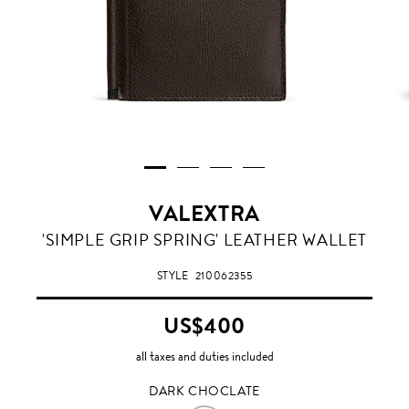
VALEXTRA
DARK
'SIMPLE GRIP SPRING' LEATHER WALLET
CHOCLATE
STYLE
210062355
US$400
all taxes and duties included
DARK CHOCLATE