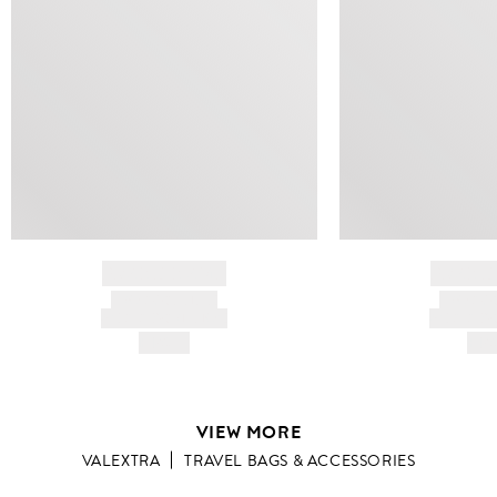
BRAND NAME
BRAND
PRODUCT TITLE
PRODUCT
AND DESCRIPTION
AND DESC
HK$---
HK$
VIEW MORE
VALEXTRA
TRAVEL BAGS & ACCESSORIES