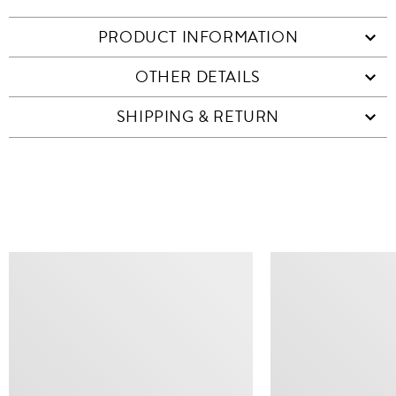
PRODUCT INFORMATION
OTHER DETAILS
SHIPPING & RETURN
SIMILAR ITEMS