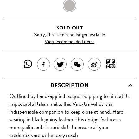
DARK
CHOCLATE
SOLD OUT
Sorry, this item is no longer available
View recommended items
SHARE
SHAR
SHARE
TWEET
SHARE
SHARE
THIS
WITH
THIS
ABOUT
THIS
ON
DESCRIPTION
PRODUCT
A
PRODUCT
THIS
PRODUCT
WEIBO
Outlined by hand-applied lacquered piping to hint at its
WITH
QR
ON
PRODUCT
WITH
impeccable Italian make, this Valextra wallet is an
WHATSAPP
COD
indispensable companion to keep close at hand. Hard-
FACEBOOK
WECHAT
wearing in black grainy leather, this design features a
money clip and six card slots to ensure all your
credentials are within easy reach.