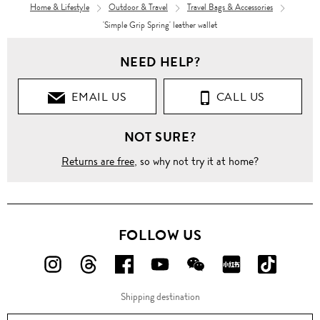
Home & Lifestyle
Outdoor & Travel
Travel Bags & Accessories
'Simple Grip Spring' leather wallet
NEED HELP?
EMAIL US
CALL US
NOT SURE?
Returns are free
, so why not try it at home?
FOLLOW US
FOLLOW
FOLLOW
FOLLOW
FOLLOW
FOLLOW
FOLLOW
FOLLO
US
US
US
US
US
US
US
Shipping destination
ON
ON
ON
ON
ON
ON
ON