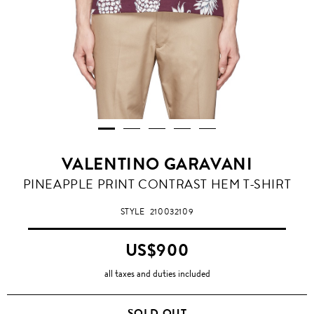
VALENTINO GARAVANI
PINEAPPLE PRINT CONTRAST HEM T-SHIRT
STYLE
210032109
US$900
all taxes and duties included
SOLD OUT