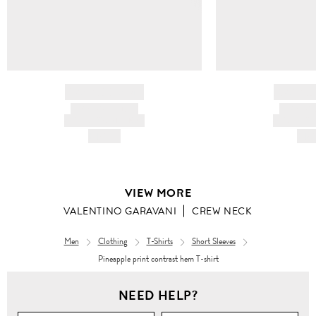
BRAND NAME
BRAND
PRODUCT TITLE
PRODUCT
AND DESCRIPTION
AND DESC
HK$---
HK$
VIEW MORE
VALENTINO GARAVANI
CREW NECK
Men
Clothing
T-Shirts
Short Sleeves
Pineapple print contrast hem T-shirt
Men
NEED HELP?
Clothing