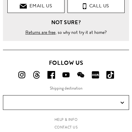
EMAIL US
CALL US
T-
Shirts
NOT SURE?
Crew
Neck
Returns are free
, so why not try it at home?
Pineapple
print
contrast
hem T-
FOLLOW US
shirt
FOLLOW
FOLLOW
FOLLOW
FOLLOW
FOLLOW
FOLLOW
FOLLO
US
US
US
US
US
US
US
Shipping destination
ON
ON
ON
ON
ON
ON
ON
Instagram!
Threads!
Facebook!
YouTube!
WeChat!
RED!
Douyin!
HELP & INFO
CONTACT US