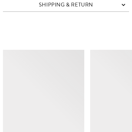
SHIPPING & RETURN
SIMILAR ITEMS