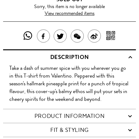
Sorry, this item is no longer available
View recommended items
SHARE
SHAR
SHARE
TWEET
SHARE
SHARE
THIS
WITH
THIS
ABOUT
THIS
ON
DESCRIPTION
PRODUCT
A
PRODUCT
THIS
PRODUCT
WEIBO
Take a dash of summer spice with you wherever you go
WITH
QR
ON
PRODUCT
WITH
in this T-shirt from Valentino. Peppered with this
WHATSAPP
COD
season's hallmark pineapple print for a punch of tropical
FACEBOOK
WECHAT
flavour, this cover-up's balmy ethos will put your sets in
cheery spirits for the weekend and beyond.
PRODUCT INFORMATION
FIT & STYLING