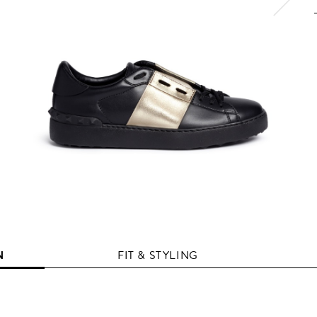
N
FIT & STYLING