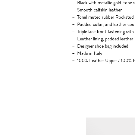
Black with metallic gold-tone
Smooth calfskin leather
Tonal muted rubber Rockstud h
Padded collar, and leather cou
Triple lace front fastening with
Leather lining, padded leather
Designer shoe bag included
Made in Italy
100% Leather Upper / 100% R