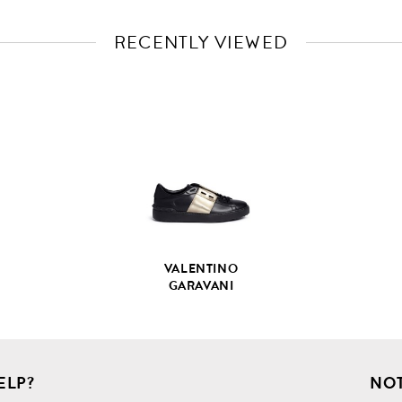
RECENTLY VIEWED
VIEW
FULL
PRODUCT
DETAILS
VALENTINO
GARAVANI
ELP?
NOT