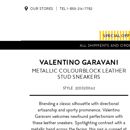
OUR STORES
TEL 1-855-214-7782
SPECIAL OF
ALL SHIPMENTS AND ORDE
VALENTINO GARAVANI
BLACK
METALLIC COLOURBLOCK LEATHER
/
STUD SNEAKERS
GOLD
STYLE
220020062
Branding a classic silhouette with directional
artisanship and sporty prominence, Valentino
Garavani welcomes newfound perfectionism with
these leather sneakers. Spotlighting contrast with a
metallic band across the facing, this pair is cupped at