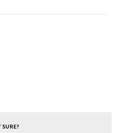
 SURE?