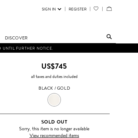
SIGN IN
REGISTER
YOUR
VIEW
WISH
/
LIST
EDIT
DISCOVER
SHOPPING
D UNTIL FURTHER NOTICE.
BAG
US$745
all taxes and duties included
BLACK / GOLD
BLACK
/
SOLD OUT
GOLD
Sorry, this item is no longer available
View recommended items