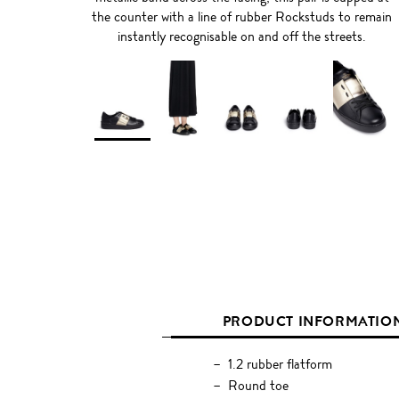
the counter with a line of rubber Rockstuds to remain
instantly recognisable on and off the streets.
PRODUCT INFORMATIO
1.2 rubber flatform
Round toe