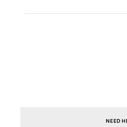
NEED H