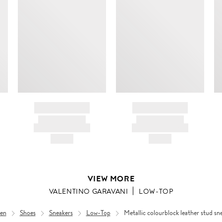
BRAND NAME
BRAND NAME
PRODUCT TITLE
PRODUCT TITLE
AND DESCRIPTION
AND DESCRIPTION
HK$---
HK$---
VIEW MORE
VALENTINO GARAVANI
LOW-TOP
en
Shoes
Sneakers
Low-Top
Metallic colourblock leather stud sn