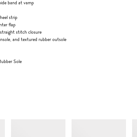
 wide band at vamp
eel strip
nter flap
 straight stitch closure
 insole, and textured rubber outsole
ubber Sole
SIMILAR ITEMS