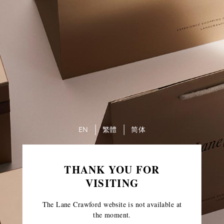
EN
繁體
简体
THANK YOU FOR
VISITING
The Lane Crawford website is not available at
the moment.