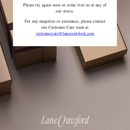
Please try again soon or come visit us at any of
our stores.
For any enquiries or assistance, please contact
our Customer Care team
at
customercare@lanecrawford.com