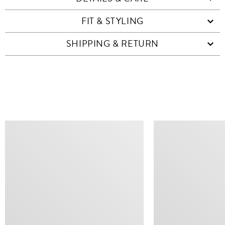
FIT & STYLING
SHIPPING & RETURN
SIMILAR ITEMS