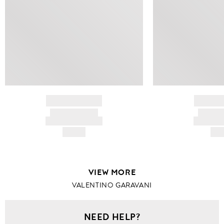
BRAND NAME
BRAND
PRODUCT TITLE
PRODUCT
AND DESCRIPTION
AND DESC
HK$---
HK$
VIEW MORE
VALENTINO GARAVANI
NEED HELP?