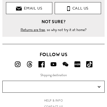
EMAIL US
CALL US
NOT SURE?
Returns are free
, so why not try it at home?
FOLLOW US
FOLLOW
FOLLOW
FOLLOW
FOLLOW
FOLLOW
FOLLOW
FOLLO
US
US
US
US
US
US
US
Shipping destination
ON
ON
ON
ON
ON
ON
ON
Instagram!
Threads!
Facebook!
YouTube!
WeChat!
RED!
Douyin!
HELP & INFO
CONTACT US