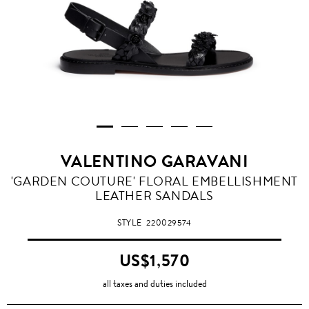
VALENTINO GARAVANI
'GARDEN COUTURE' FLORAL EMBELLISHMENT
LEATHER SANDALS
STYLE
220029574
US$1,570
all taxes and duties included