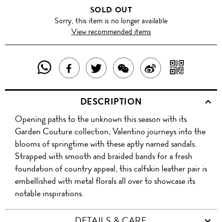
SOLD OUT
Sorry, this item is no longer available
View recommended items
SHARE
SHAR
SHARE
TWEET
SHARE
SHARE
THIS
WITH
THIS
ABOUT
THIS
ON
DESCRIPTION
PRODUCT
A
PRODUCT
THIS
PRODUCT
WEIBO
Opening paths to the unknown this season with its
WITH
QR
ON
PRODUCT
WITH
Garden Couture collection, Valentino journeys into the
WHATSAPP
COD
blooms of springtime with these aptly named sandals.
FACEBOOK
WECHAT
Strapped with smooth and braided bands for a fresh
foundation of country appeal, this calfskin leather pair is
embellished with metal florals all over to showcase its
notable inspirations.
DETAILS & CARE