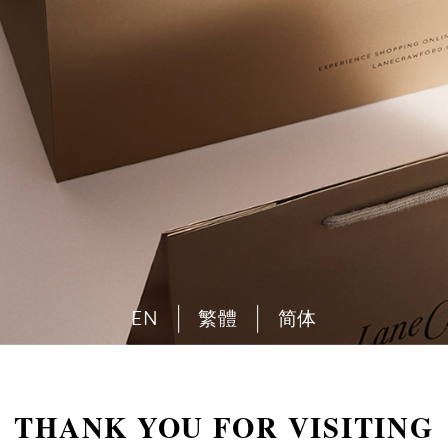
EN
繁體
简体
THANK YOU FOR VISITING