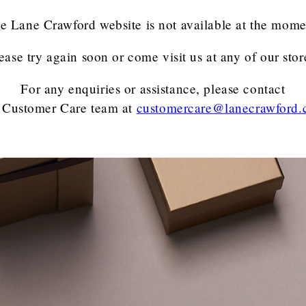
e Lane Crawford website is not available at the mome
ease try again soon or come visit us at any of our stor
For any enquiries or assistance, please contact
 Customer Care team
at
customercare@lanecrawford