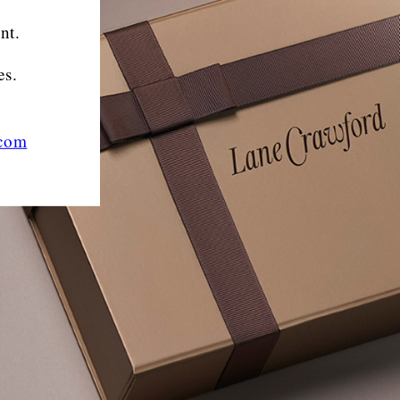
nt.
es.
.com