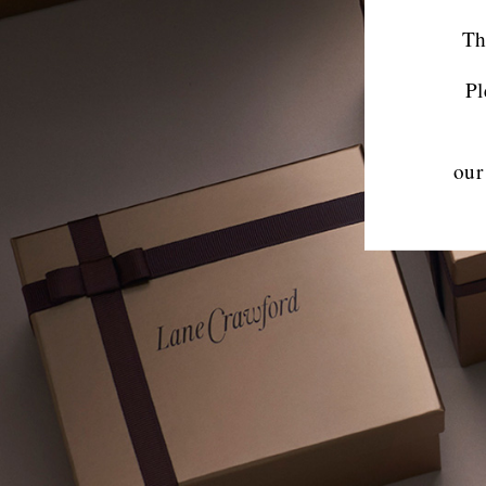
Th
Pl
our