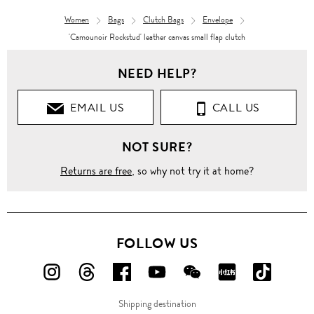
Women
Bags
Clutch Bags
Envelope
'Camounoir Rockstud' leather canvas small flap clutch
NEED HELP?
EMAIL US
CALL US
NOT SURE?
Returns are free
, so why not try it at home?
FOLLOW US
FOLLOW
FOLLOW
FOLLOW
FOLLOW
FOLLOW
FOLLOW
FOLLO
US
US
US
US
US
US
US
Shipping destination