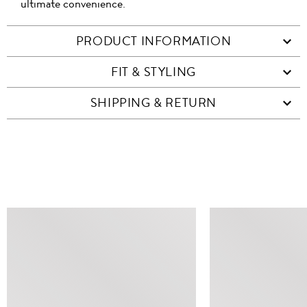
ultimate convenience.
PRODUCT INFORMATION
FIT & STYLING
SHIPPING & RETURN
SIMILAR ITEMS