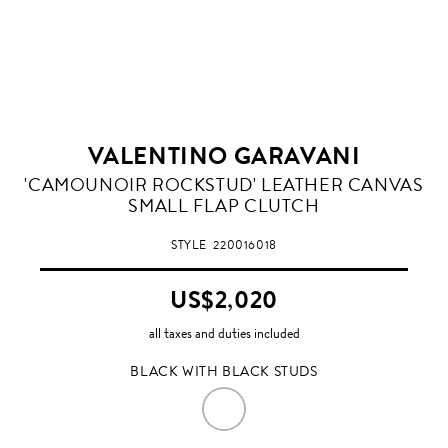
VALENTINO GARAVANI
BLACK
'CAMOUNOIR ROCKSTUD' LEATHER CANVAS
WITH
SMALL FLAP CLUTCH
BLACK
STUDS
STYLE
220016018
US$2,020
all taxes and duties included
BLACK WITH BLACK STUDS
BLACK