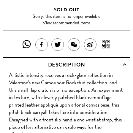
WITH
SOLD OUT
BLACK
Sorry, this item is no longer available
View recommended items
STUDS
SHARE
SHAR
SHARE
TWEET
SHARE
SHARE
THIS
WITH
THIS
ABOUT
THIS
ON
DESCRIPTION
PRODUCT
A
PRODUCT
THIS
PRODUCT
WEIBO
Artistic intensity receives a rock-glam reflection in
WITH
QR
ON
PRODUCT
WITH
Valentino's new Camounoir Rockstud collection, and
WHATSAPP
COD
this small flap clutch is of no exception. An experiment
FACEBOOK
WECHAT
in texture, with cleverly patched black camouflage
printed leather appliqué upon a tonal canvas base, this
pitch black carryall takes luxe into consideration.
Designed with a front slip handle and wristlet strap, this
piece offers alternative carryable ways for the