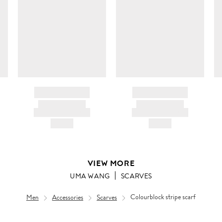
c
ir
d
BRAND NAME
BRAND NAME
PRODUCT TITLE
PRODUCT TITLE
AND DESCRIPTION
AND DESCRIPTION
HK$---
HK$---
VIEW MORE
UMA WANG
SCARVES
Men
Accessories
Scarves
Colourblock stripe scarf