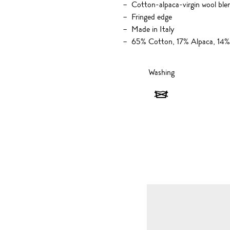
Cotton-alpaca-virgin wool ble
Fringed edge
Made in Italy
65% Cotton, 17% Alpaca, 14%
Washing
Washing
-
Do
not
wash