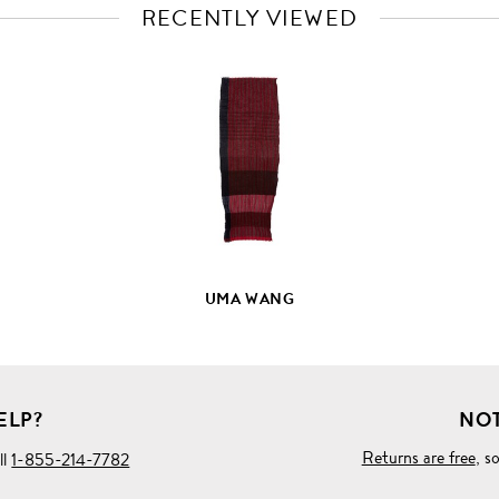
RECENTLY VIEWED
VIEW
FULL
PRODUCT
DETAILS
UMA WANG
ELP?
NOT
Returns are free
, s
ll
1-855-214-7782