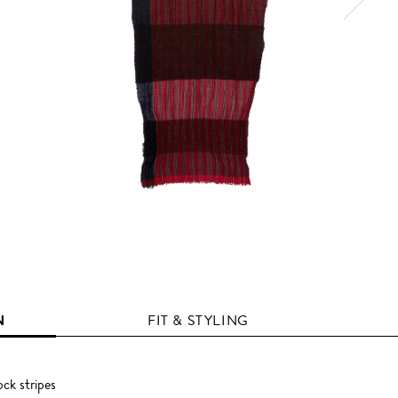
N
FIT & STYLING
ock stripes