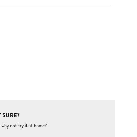
 SURE?
o why not try it at home?