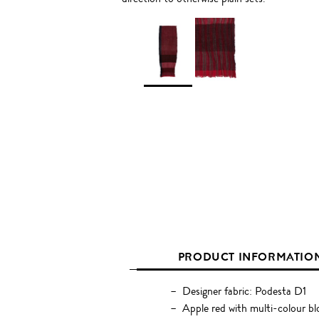
PRODUCT INFORMATIO
Designer fabric: Podesta D1
Apple red with multi-colour bl