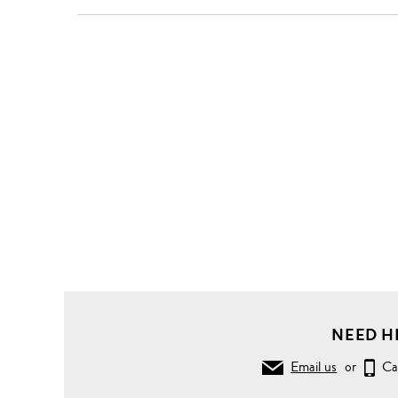
NEED H
Email us
or
Ca