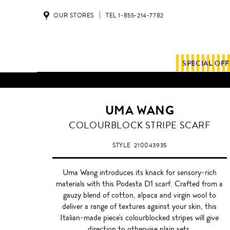
OUR STORES
TEL 1-855-214-7782
SPECIAL OF
UMA WANG
COLOURBLOCK STRIPE SCARF
STYLE
210043935
Uma Wang introduces its knack for sensory-rich
materials with this Podesta D1 scarf. Crafted from a
gauzy blend of cotton, alpaca and virgin wool to
deliver a range of textures against your skin, this
Italian-made piece's colourblocked stripes will give
direction to otherwise plain sets.