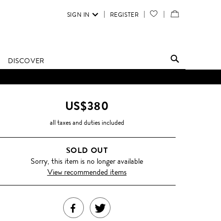
SIGN IN
REGISTER
YOUR
VIEW
WISH
/
LIST
EDIT
DISCOVER
SHOPPING
BAG
US$380
all taxes and duties included
SOLD OUT
Sorry, this item is no longer available
View recommended items
SHARE
TWEET