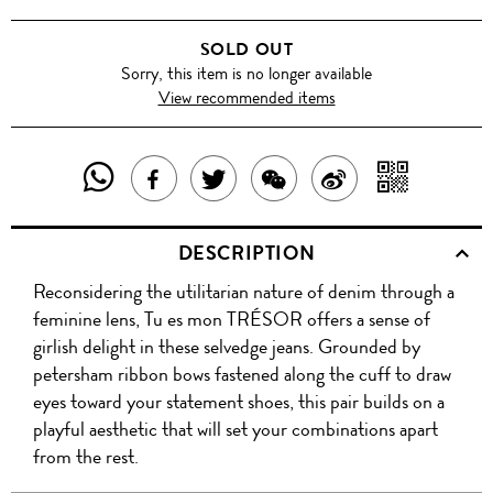
SOLD OUT
Sorry, this item is no longer available
View recommended items
SHARE
SHAR
SHARE
TWEET
SHARE
SHARE
THIS
WITH
THIS
ABOUT
THIS
ON
DESCRIPTION
PRODUCT
A
PRODUCT
THIS
PRODUCT
WEIBO
Reconsidering the utilitarian nature of denim through a
WITH
QR
ON
PRODUCT
WITH
feminine lens, Tu es mon TRÉSOR offers a sense of
WHATSAPP
COD
girlish delight in these selvedge jeans. Grounded by
FACEBOOK
WECHAT
petersham ribbon bows fastened along the cuff to draw
eyes toward your statement shoes, this pair builds on a
playful aesthetic that will set your combinations apart
from the rest.