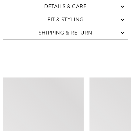
DETAILS & CARE
FIT & STYLING
SHIPPING & RETURN
SIMILAR ITEMS