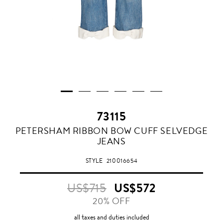
73115
PETERSHAM RIBBON BOW CUFF SELVEDGE
JEANS
STYLE
210016654
US$715
US$572
20% OFF
all taxes and duties included