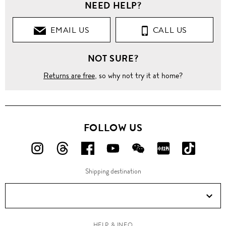
NEED HELP?
EMAIL US
CALL US
NOT SURE?
Returns are free
, so why not try it at home?
FOLLOW US
FOLLOW
FOLLOW
FOLLOW
FOLLOW
FOLLOW
FOLLOW
FOLLO
US
US
US
US
US
US
US
Shipping destination
ON
ON
ON
ON
ON
ON
ON
Instagram!
Threads!
Facebook!
YouTube!
WeChat!
RED!
Douyin!
HELP & INFO