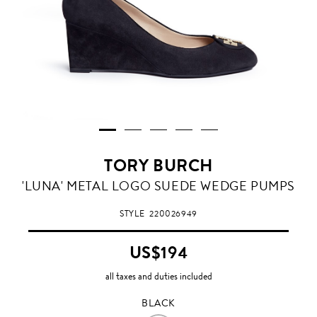
TORY BURCH
BLACK
'LUNA' METAL LOGO SUEDE WEDGE PUMPS
STYLE
220026949
US$194
all taxes and duties included
BLACK