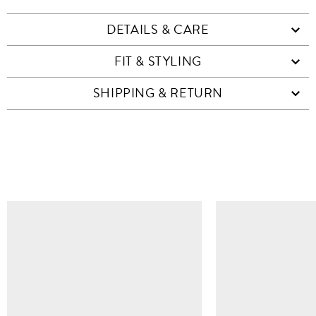
DETAILS & CARE
FIT & STYLING
SHIPPING & RETURN
SIMILAR ITEMS