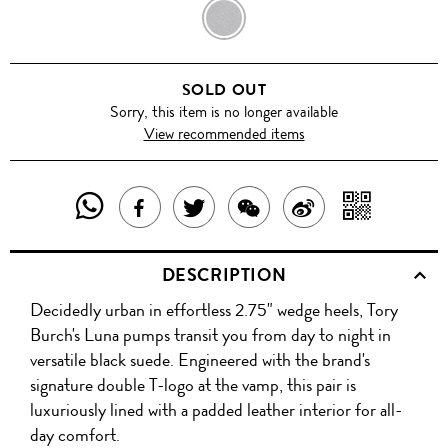
BLACK
SOLD OUT
Sorry, this item is no longer available
View recommended items
SHARE
SHAR
SHARE
TWEET
SHARE
SHARE
THIS
WITH
THIS
ABOUT
THIS
ON
DESCRIPTION
PRODUCT
A
PRODUCT
THIS
PRODUCT
WEIBO
Decidedly urban in effortless 2.75" wedge heels, Tory
WITH
QR
ON
PRODUCT
WITH
Burch's Luna pumps transit you from day to night in
WHATSAPP
COD
versatile black suede. Engineered with the brand's
FACEBOOK
WECHAT
signature double T-logo at the vamp, this pair is
luxuriously lined with a padded leather interior for all-
day comfort.