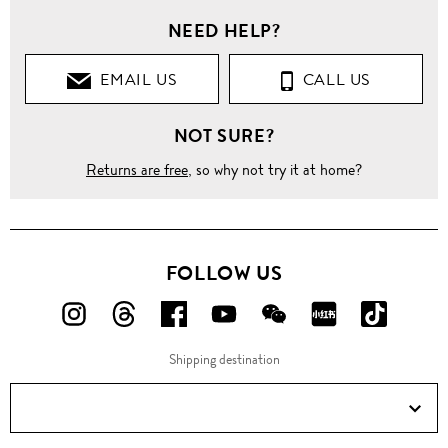
NEED HELP?
EMAIL US
CALL US
NOT SURE?
Returns are free
, so why not try it at home?
FOLLOW US
FOLLOW
FOLLOW
FOLLOW
FOLLOW
FOLLOW
FOLLOW
FOLLO
US
US
US
US
US
US
US
Shipping destination
ON
ON
ON
ON
ON
ON
ON
Instagram!
Threads!
Facebook!
YouTube!
WeChat!
RED!
Douyin!