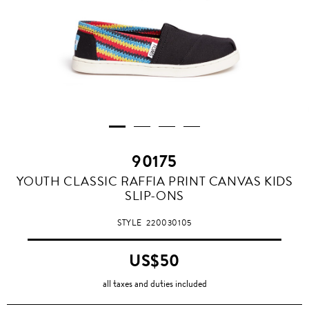
90175
YOUTH CLASSIC RAFFIA PRINT CANVAS KIDS
SLIP-ONS
STYLE
220030105
US$50
all taxes and duties included