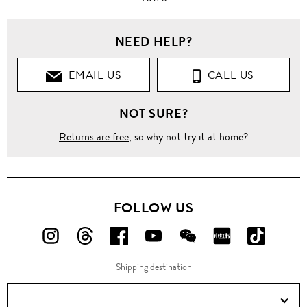
NEED HELP?
EMAIL US
CALL US
NOT SURE?
Returns are free
, so why not try it at home?
FOLLOW US
FOLLOW
FOLLOW
FOLLOW
FOLLOW
FOLLOW
FOLLOW
FOLLO
US
US
US
US
US
US
US
Shipping destination
ON
ON
ON
ON
ON
ON
ON
Instagram!
Threads!
Facebook!
YouTube!
WeChat!
RED!
Douyin!