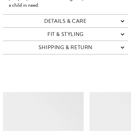
a child in need.
DETAILS & CARE
FIT & STYLING
SHIPPING & RETURN
SIMILAR ITEMS