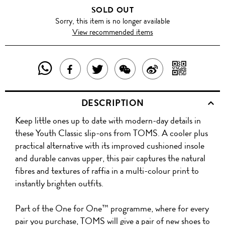
SOLD OUT
Sorry, this item is no longer available
View recommended items
SHARE
SHAR
SHARE
TWEET
SHARE
SHARE
THIS
WITH
THIS
ABOUT
THIS
ON
DESCRIPTION
PRODUCT
A
PRODUCT
THIS
PRODUCT
WEIBO
Keep little ones up to date with modern-day details in
WITH
QR
ON
PRODUCT
WITH
these Youth Classic slip-ons from TOMS. A cooler plus
WHATSAPP
COD
practical alternative with its improved cushioned insole
FACEBOOK
WECHAT
and durable canvas upper, this pair captures the natural
fibres and textures of raffia in a multi-colour print to
instantly brighten outfits.
Part of the One for One™ programme, where for every
pair you purchase, TOMS will give a pair of new shoes to